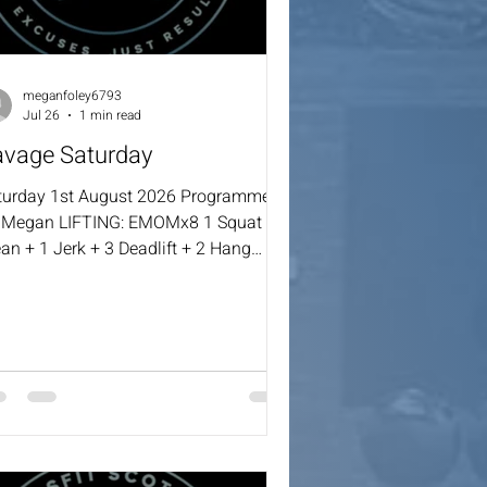
meganfoley6793
Jul 26
1 min read
avage Saturday
turday 1st August 2026 Programmed
 Megan LIFTING: EMOMx8 1 Squat
an + 1 Jerk + 3 Deadlift + 2 Hang
wer Cleans + 1 STOH :30 Sec
ndstand Hold WOD: Intervals 3:00 –
0 – 3:00 – 3:00 – 4:00 (1:00 Rest
tween Sets) 50 Double Unders / 125
ngle Skips 20 DB Snatches (22.5/15)
 Burpees or Down & Ups Over Box
0”) Remaining Time: Max Cal Row