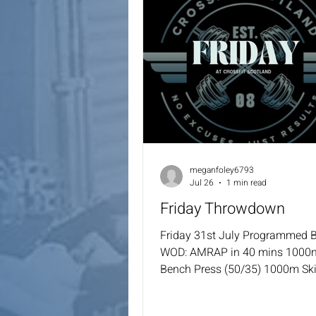
meganfoley6793
Jul 26
1 min read
Friday Throwdown
Friday 31st July Programmed 
WOD: AMRAP in 40 mins 1000
Bench Press (50/35) 1000m Sk
To Bar 2000m Bike 50 Back Ra
Lunges (50/35) 100 Cal AD 50 S