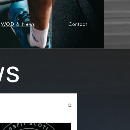
WOD & News
Contact
ws