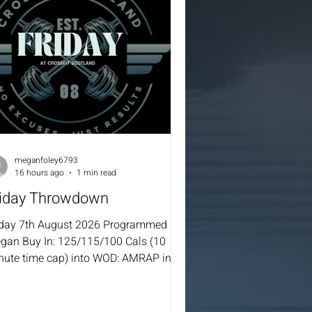
meganfoley6793
16 hours ago
1 min read
riday Throwdown
iday 7th August 2026 Programmed By
gan Buy In: 125/115/100 Cals (10
nute time cap) into WOD: AMRAP in 20
ernate rounds: After each round if
mplete 10 Toes to Bar each (Must
mplete 10 before you partner can take