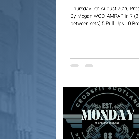
Thursday 6th August 2026 Pr
By Megan WOD: AMRAP in 7 (3:
between sets) 5 Pull Ups 10 B
Step (24/20) 15 WBS (9/6) 5 To
or MB High Touch Sit Ups (9/6)
Burpees or Down & Ups 15 KB 
Lunges (24/16) 5 HSPU or KB 
Press 10 MB Squat Cleans (9/6
(24/16)