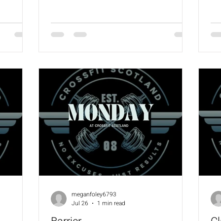
scaling
12 Pull Ups 24 KBS (24/16) 24 WBS (9/6)
Ma
Coaches will always provide a scaling
sca
options for the workout.
meganfoley6793
Jul 26
1 min read