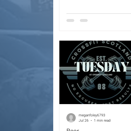
Coaches will always provide a 
options for the workout.
meganfoley6793
Jul 26
1 min read