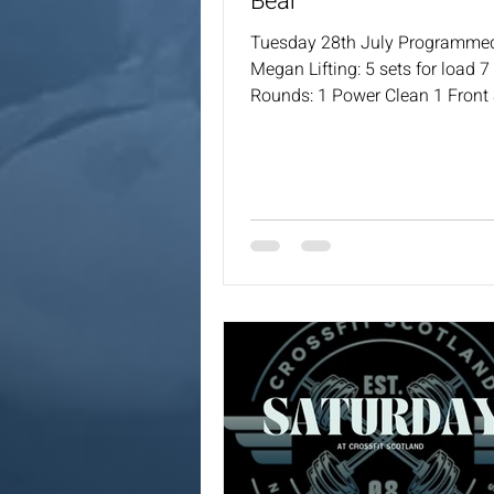
Bear
Tuesday 28th July Programme
Megan Lifting: 5 sets for load 
Rounds: 1 Power Clean 1 Front
Push Press 1 Back Squat 1 Pus
Coaches will always provide a 
options for the workout.