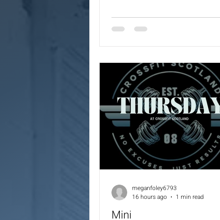
Unders
meganfoley6793
16 hours ago
1 min read
Mini