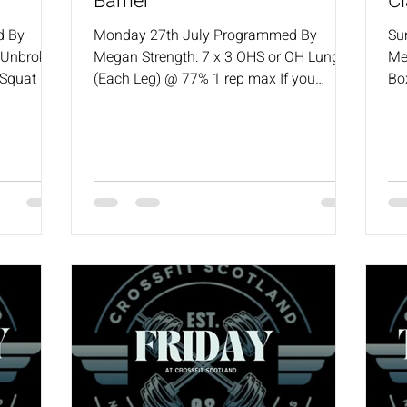
Barrier
Cl
d By
Monday 27th July Programmed By
Su
7 Unbroken
Megan Strength: 7 x 3 OHS or OH Lunge
Me
 Squat 1
(Each Leg) @ 77% 1 rep max If you
Bo
h Press
missed last week, drop weight to 75%
50
scaling
WOD: AMRAP in 12 200m Row 8 Hang
Kn
Squat Cleans (50/35) 4 Wall Walks Rest
50
3:00 mins Shuttle Run Intervals: 5 sets
Bu
(10 min TC) 10 x 50ft Shuttle Runs :30
Un
secs Rest Coaches will always provide a
sca
scaling options for the workout.