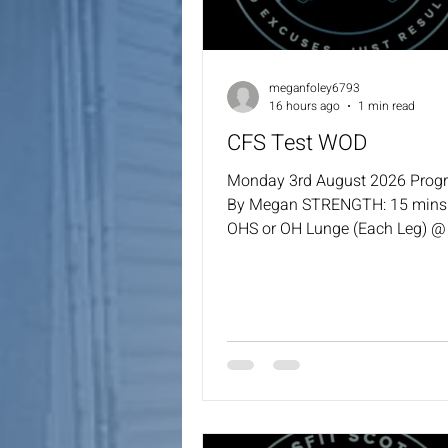
meganfoley6793
16 hours ago
1 min read
CFS Test WOD
Monday 3rd August 2026 Pro
By Megan STRENGTH: 15 mins 
OHS or OH Lunge (Each Leg) @ 
you have missed any weeks, go
the % you last used. WOD: For 
1000m Row 1 Round Cindy 10
(60/42.5) 1 Round of Cindy 10
Round of Cindy 10 GTOH 1 Rou
Cindy 1000m Row