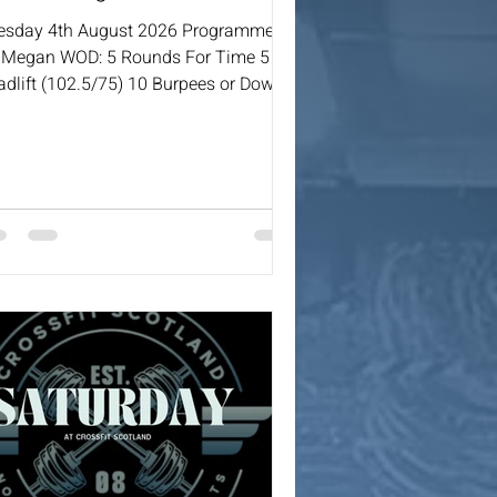
esday 4th August 2026 Programmed
 Megan WOD: 5 Rounds For Time 5
adlift (102.5/75) 10 Burpees or Down
Ups Over Bar 15 DB Bench Press
2.5/15) 20 Sit Ups 400m Run / 500m
w or Ski