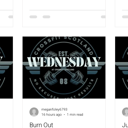
workout) 1200m Run / 1500m Row or Ski
ov
3:00 Rest 800m Run / 1000m Row or Ski
Ba
2:00 Rest 400m Run / 500m Row or Ski
Bo
1:00 Rest Into: AMRAP in remaining time
Be
30 Crossover Skips 10 SDHP (24/16) 10
(6
MB Clusters (9/6)
meganfoley6793
16 hours ago
1 min read
Burn Out
J