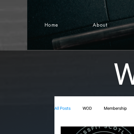
Home
About
W
All Posts
WOD
Membership