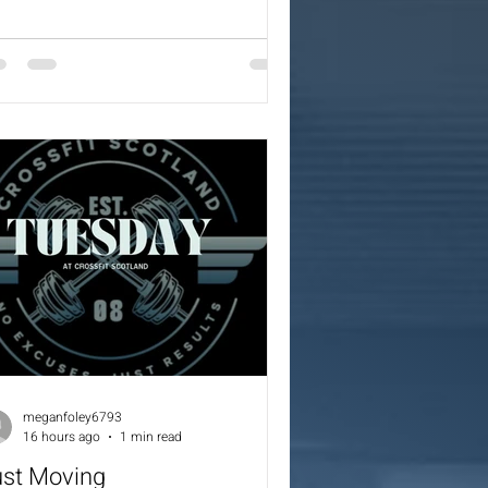
er) 3 Cleans (60/42.5) 1 Burpee Over
r 1 Burpee Over Bench 1 Burpee Over
x 1 Burpee Over Box 1 Burpee Over
nch 1 Burpee Over Bar 3 Cleans
0/42.5)
meganfoley6793
16 hours ago
1 min read
ust Moving