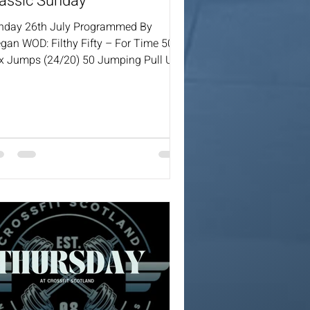
assic Sunday
nday 26th July Programmed By
gan WOD: Filthy Fifty – For Time 50
x Jumps (24/20) 50 Jumping Pull Ups
 KBS (24/16) 50 Walking Lunges 50
ees To Elbows 50 Push Press (20/15)
 Back Extensions 50 WBS (9/6) 50
rpees 50 Double Unders / 125 Single
ders Coaches will always provide a
ling options for the workout.