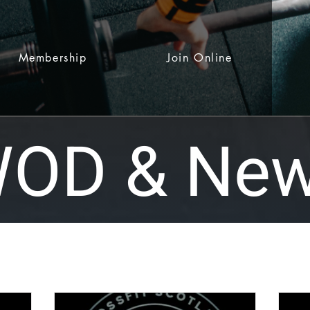
Membership
Join Online
OD & Ne