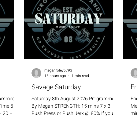
meganfoley6793
16 hours ago
1 min read
Savage Saturday
F
rammed
Saturday 8th August 2026 Programmed
Fr
Time 5 –
By Megan STRENGTH: 15 mins 7 x 3
Me
– 20 – 25
Push Press or Push Jerk @ 80% If you
mi
it Ups
missed any weeks, go back to the last
Alt
– 50 – 55
percentage used. WOD: 30-minute
co
40 Single
intervals (Must key into erg for this
co