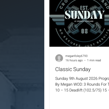
meganfoley6793
16 hours ago
1 min read
Classic Sunday
Sunday 9th August 2026 Prog
By Megan WOD: 3 Rounds For 
10 – 15 Deadlift (102.5/75) 15 
KBS (24/16) 25 – 30 – 35 MB S
(9/6) 35 – 40 – 45 Cal Row 45 
Double Unders / 100 – 120 – 1