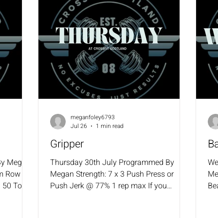
meganfoley6793
Jul 26
1 min read
Gripper
B
By Megan
Thursday 30th July Programmed By
We
m Row 50
Megan Strength: 7 x 3 Push Press or
Me
i 50 Toes
Push Jerk @ 77% 1 rep max If you
Be
cked
missed last week, drop weight to 75%
Re
it Ups
WOD: 4 RFT 12 Power Cleans (42.5/30)
Ca