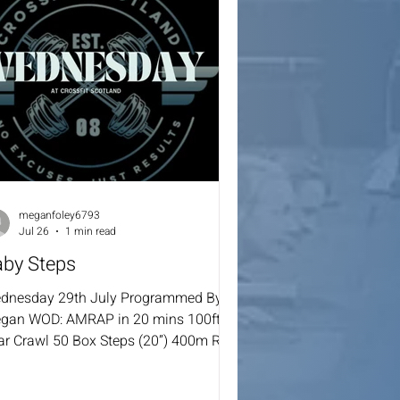
meganfoley6793
Jul 26
1 min read
aby Steps
dnesday 29th July Programmed By
gan WOD: AMRAP in 20 mins 100ft
ar Crawl 50 Box Steps (20”) 400m Run
st 5:00 mins WOD: AMRAP in 7 mins 5
l Row 5 Burpees Over The Line Score =