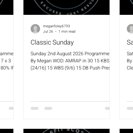
meganfoley6793
Jul 26
1 min read
Classic Sunday
S
grammed
Sunday 2nd August 2026 Programmed
Sa
7 x 3
By Megan WOD: AMRAP in 30 15 KBS
By
80% If
(24/16) 15 WBS (9/6) 15 DB Push Press
Cle
 back to
(22.5/15) 400m Run / 500m Row or Ski /
Po
Time
1000m Bike
Ha
 GTOH
3:0
 GTOH 1
Be
nd of
Si
10
(2