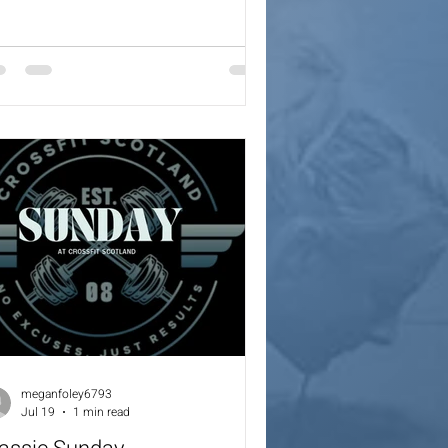
x Cals Coaches will always provide a
ling options for the workout.
meganfoley6793
Jul 19
1 min read