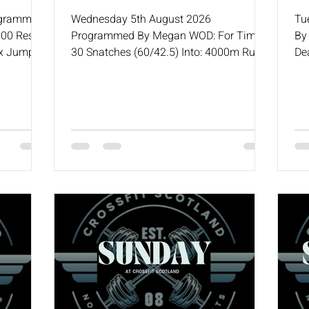
ogrammed
Wednesday 5th August 2026
Tu
00 Rest
Programmed By Megan WOD: For Time
By
ox Jump /
30 Snatches (60/42.5) Into: 4000m Run /
De
es to Bar
5000m Row or Ski / 10,000m Bike
& 
 10
(2
Goblet
Ro
S/A Push
) 15 KBS