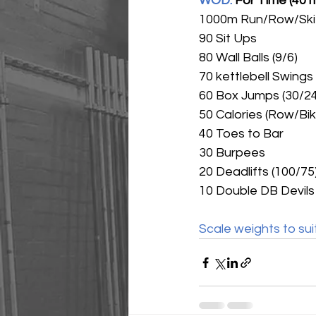
WOD: 
For Time (40 
1000m Run/Row/Ski
90 Sit Ups
80 Wall Balls (9/6)
70 kettlebell Swings
60 Box Jumps (30/24
50 Calories (Row/Bik
40 Toes to Bar
30 Burpees
20 Deadlifts (100/75
10 Double DB Devils 
Scale weights to sui