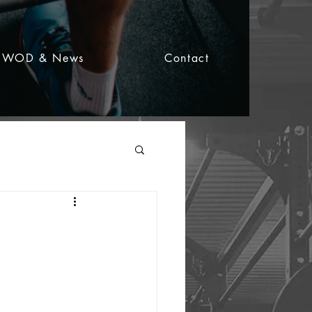
WOD & News
Contact