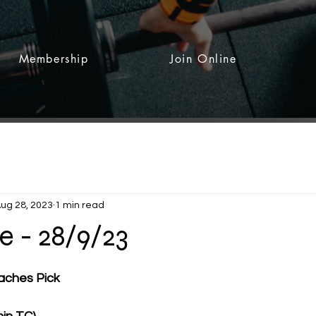
Membership
Join Online
ug 28, 2023
1 min read
 - 28/9/23
 stars.
ches Pick 