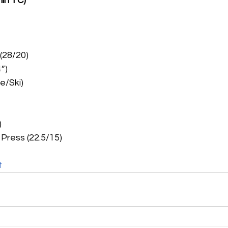
min TC)
 (28/20)
”)
e/Ski)
)
Press (22.5/15)
t