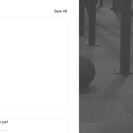
See All
s.
s yet