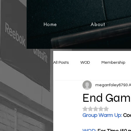
Home
About
All Posts
WOD
Membership
meganfoley6793
A
End Game
Rated NaN out of 5
Group Warm Up: 
Coa