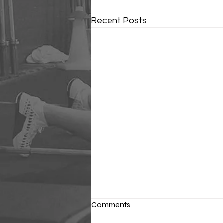
Recent Posts
Comments