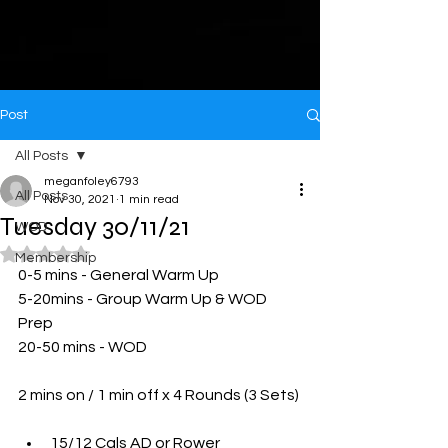
Post
All Posts
meganfoley6793
All Posts
Nov 30, 2021
1 min read
Tuesday 30/11/21
WOD
Rated NaN out of 5 stars.
Membership
0-5 mins - General Warm Up 
5-20mins - Group Warm Up & WOD 
Prep
20-50 mins - WOD 
2 mins on / 1 min off x 4 Rounds (3 Sets)
15/12 Cals AD or Rower