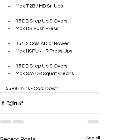
Max T2B / MB Sit Ups 
15 DB Step Up & Overs
Max DB Push Press
15/12 Cals AD or Rower 
Max HSPU / HR Press Ups
15 DB Step Up & Overs 
Max S/A DB Squat Cleans 
55-60 mins - Cool Down 
See All
Recent Posts