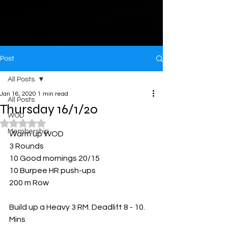
Post
All Posts
Jan 16, 2020
1 min read
All Posts
Thursday 16/1/20
WOD
Rated NaN out of 5 stars.
Membership
Warm up WOD
3 Rounds
10 Good mornings 20/15
10 Burpee HR push-ups 
200 m Row
Build up a Heavy 3 RM. Deadlift 8 - 10. 
Mins