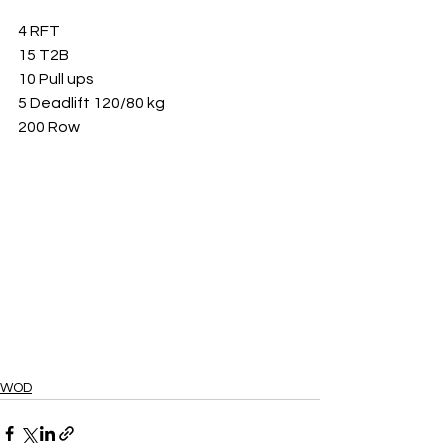
4 RFT
15 T2B
10 Pull ups
5 Deadlift 120/80 kg
200 Row
WOD