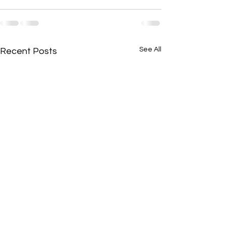
See All
Recent Posts