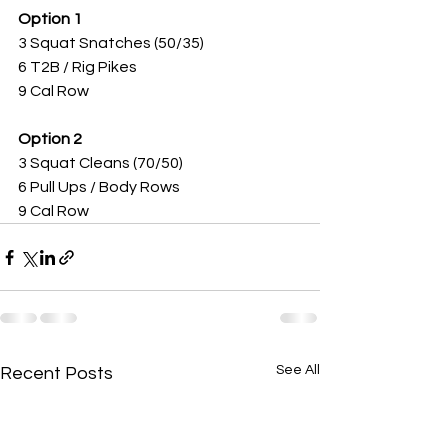
Option 1 
3 Squat Snatches (50/35)
6 T2B / Rig Pikes
9 Cal Row 
Option 2
3 Squat Cleans (70/50)
6 Pull Ups / Body Rows
9 Cal Row 
See All
Recent Posts