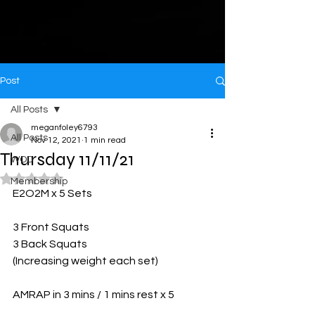
Post
All Posts
meganfoley6793
All Posts
Nov 12, 2021
1 min read
Thursday 11/11/21
WOD
Rated NaN out of 5 stars.
Membership
E2O2M x 5 Sets 
3 Front Squats 
3 Back Squats 
(Increasing weight each set)
AMRAP in 3 mins / 1 mins rest x 5 