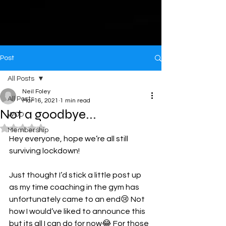
Post
All Posts
Neil Foley
All Posts
Mar 16, 2021
1 min read
Not a goodbye...
WOD
Rated NaN out of 5 stars.
Membership
Hey everyone, hope we’re all still 
surviving lockdown!
Just thought I’d stick a little post up 
as my time coaching in the gym has 
unfortunately came to an end😢 Not 
how I would’ve liked to announce this 
but its all I can do for now😂 For those 