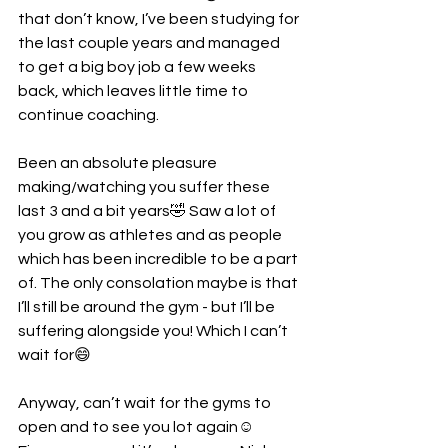
that don’t know, I’ve been studying for 
the last couple years and managed 
to get a big boy job a few weeks 
back, which leaves little time to 
continue coaching.
Been an absolute pleasure 
making/watching you suffer these 
last 3 and a bit years🤣 Saw a lot of 
you grow as athletes and as people 
which has been incredible to be a part 
of. The only consolation maybe is that 
I’ll still be around the gym - but I’ll be 
suffering alongside you! Which I can’t 
wait for😄
Anyway, can’t wait for the gyms to 
open and to see you lot again☺️ 