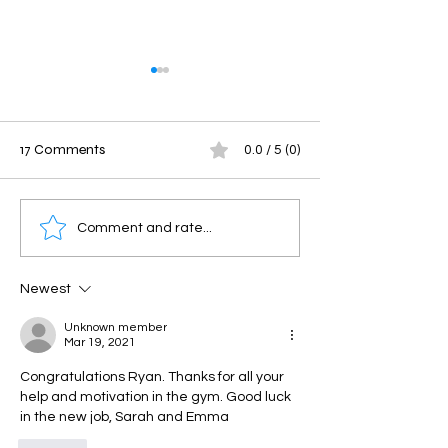
17 Comments
0.0 / 5 (0)
Savage Saturday
Friday Throwdo
Comment and rate...
Newest
Unknown member
Mar 19, 2021
Congratulations Ryan. Thanks for all your 
help and motivation in the gym. Good luck 
in the new job, Sarah and Emma