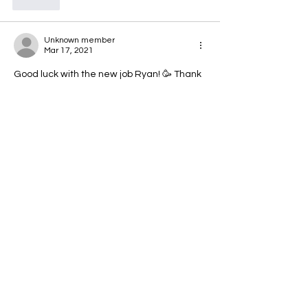
Like
Unknown member
Mar 17, 2021
Good luck with the new job Ryan! 🥳 Thank 
you for all your help on kipping pull ups! 
Wouldn't be able to swing about like a 
monkey now without it haha
Like
Unknown member
Mar 17, 2021
Good luck in the new job. 
Like
Alison Craig
Mar 17, 2021
•
Awww, I will miss you, Ryan. But great to 