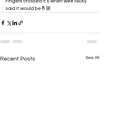
Fingers crossed it’s when wee Nicky 
said it would be🤞🏼
See All
Recent Posts