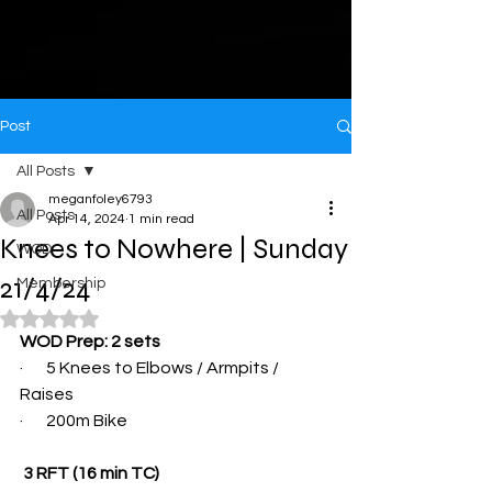
Post
All Posts
meganfoley6793
All Posts
Apr 14, 2024
1 min read
Knees to Nowhere | Sunday
WOD
21/4/24
Membership
Rated NaN out of 5 stars.
WOD Prep: 2 sets
·       5 Knees to Elbows / Armpits / 
Raises
·       200m Bike
 3 RFT (16 min TC)