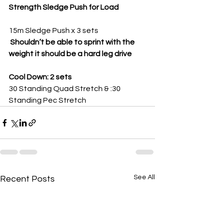
Strength Sledge Push for Load
15m Sledge Push x 3 sets
 Shouldn’t be able to sprint with the 
weight it should be a hard leg drive 
Cool Down: 2 sets
30 Standing Quad Stretch & :30 
Standing Pec Stretch
See All
Recent Posts