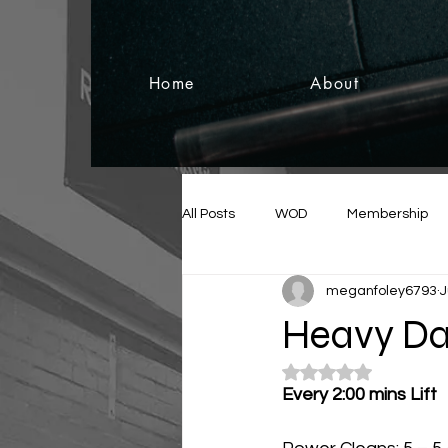
Home
About
All Posts
WOD
Membership
meganfoley6793
J
Heavy Da
Rated NaN out of 5
Every 2:00 mins Lift