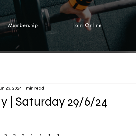
Membership
Join Online
un 23, 2024
1 min read
y | Saturday 29/6/24
 stars.