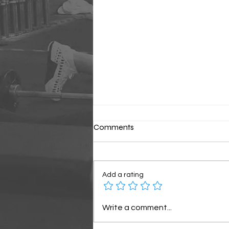
Comments
Classic Sunday
Add a rating
Write a comment...