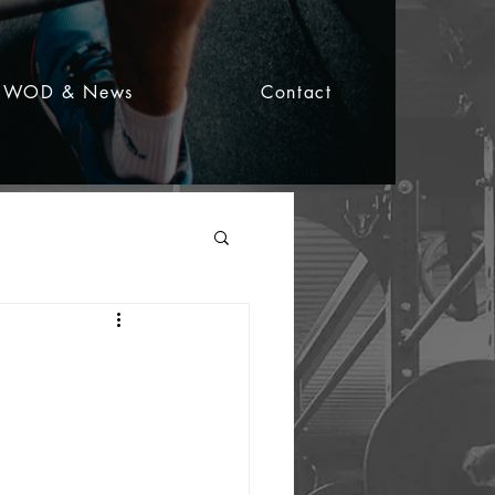
WOD & News
Contact