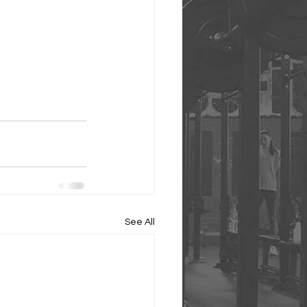
See All