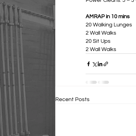
Power Cleans: 5 – 5 –
AMRAP in 10 mins
20 Walking Lunges
2 Wall Walks
20 Sit Ups
2 Wall Walks
Recent Posts