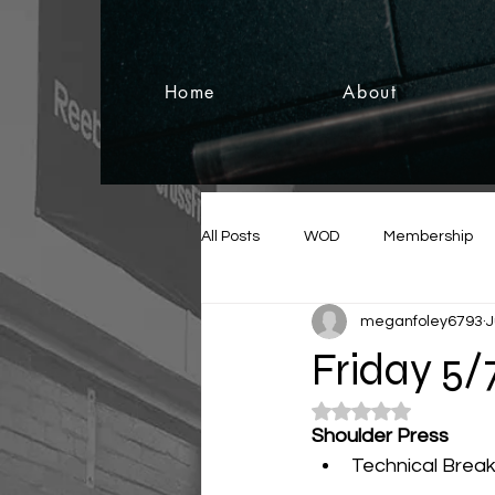
Home
About
All Posts
WOD
Membership
meganfoley6793
J
Friday 5/
Rated NaN out of 5
Shoulder Press 
Technical Bre