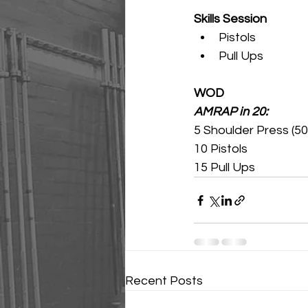
Skills Session
Pistols
Pull Ups 
WOD
AMRAP in 20:
5 Shoulder Press (50
10 Pistols 
15 Pull Ups 
Recent Posts