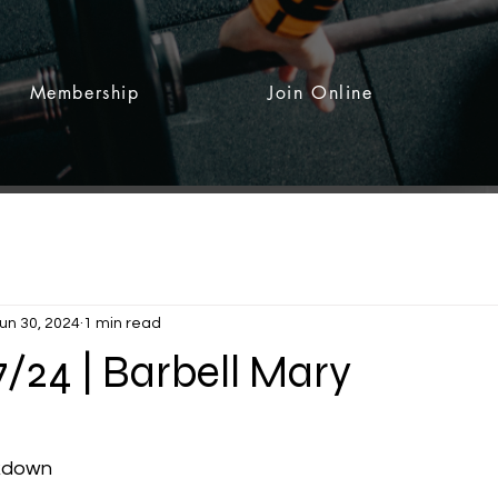
Membership
Join Online
un 30, 2024
1 min read
7/24 | Barbell Mary
 stars.
akdown