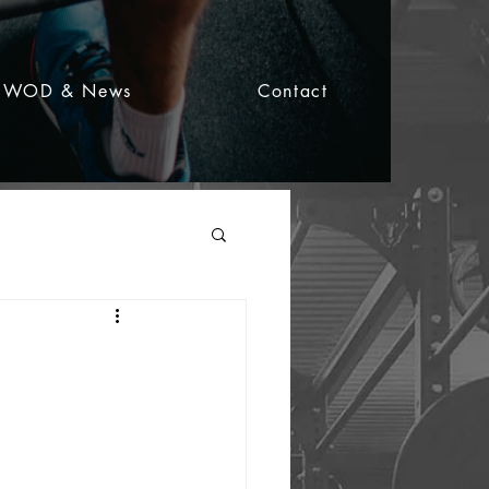
WOD & News
Contact