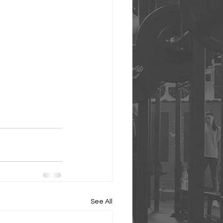
See All