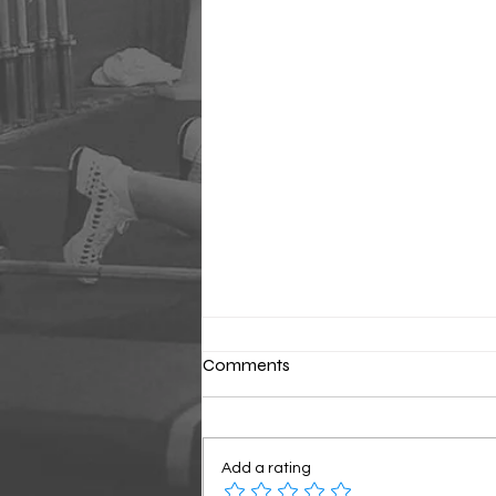
Comments
Classic Sunday
Add a rating