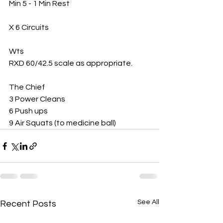
Min 5 - 1 Min Rest
X 6 Circuits 
Wts 
RXD 60/42.5 scale as appropriate. 
The Chief 
3 Power Cleans 
6 Push ups 
9 Air Squats (to medicine ball) 
See All
Recent Posts