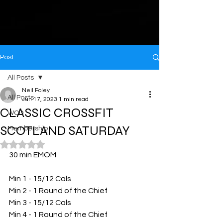
Post
All Posts
Neil Foley
All Posts
Jun 17, 2023
1 min read
CLASSIC CROSSFIT
WOD
SCOTLAND SATURDAY
Membership
Rated NaN out of 5 stars.
30 min EMOM 
Min 1 - 15/12 Cals 
Min 2 - 1 Round of the Chief 
Min 3 - 15/12 Cals 
Min 4 - 1 Round of the Chief 