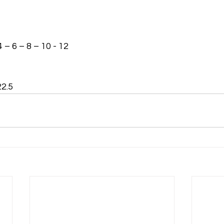
4 – 6 – 8 – 10 - 12
22.5