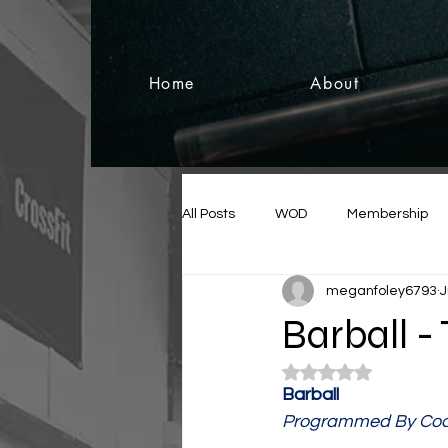
Home
About
All Posts
WOD
Membership
meganfoley6793
J
Barball -
Rated NaN out of 5
Barball
Programmed By Coa