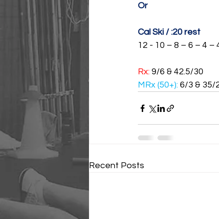
Or
Cal Ski / :20 rest
12 - 10 – 8 – 6 – 4 – 
Rx: 
9/6 & 42.5/30
MRx (50+): 
6/3 & 35/
Recent Posts