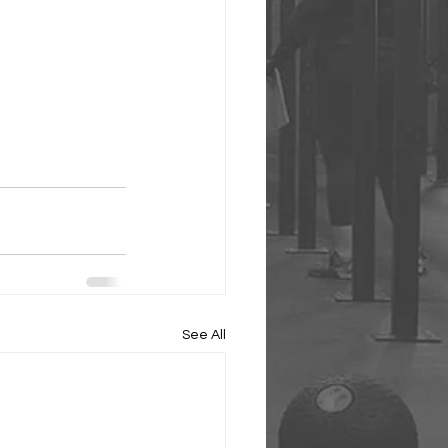
See All