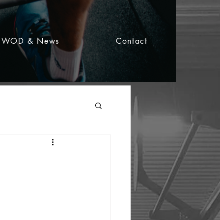
WOD & News
Contact