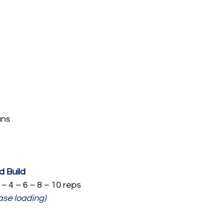
ans
 Build
 – 4 – 6 – 8 – 10 reps
ase loading)