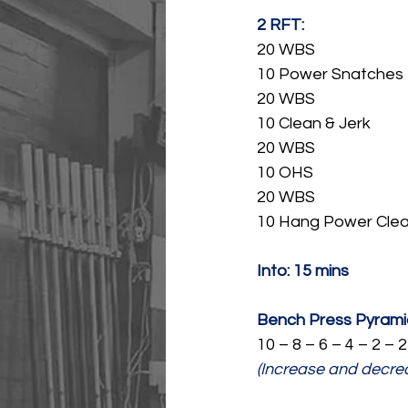
2 RFT:
20 WBS
10 Power Snatches
20 WBS
10 Clean & Jerk
20 WBS
10 OHS
20 WBS
10 Hang Power Cle
Into: 15 mins
Bench Press Pyramid
10 – 8 – 6 – 4 – 2 – 2
(Increase and decre