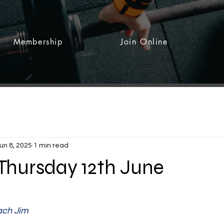
Membership
Join Online
un 8, 2025
1 min read
 Thursday 12th June
 stars.
ch Jim