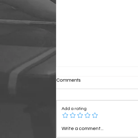
Comments
Classic Sunday
Add a rating
Write a comment...