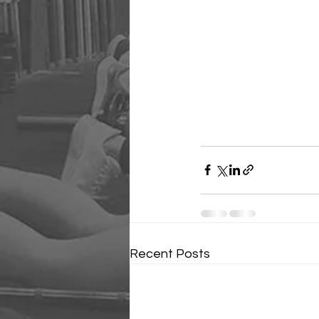
Recent Posts