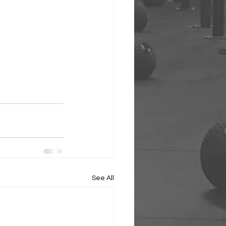
See All