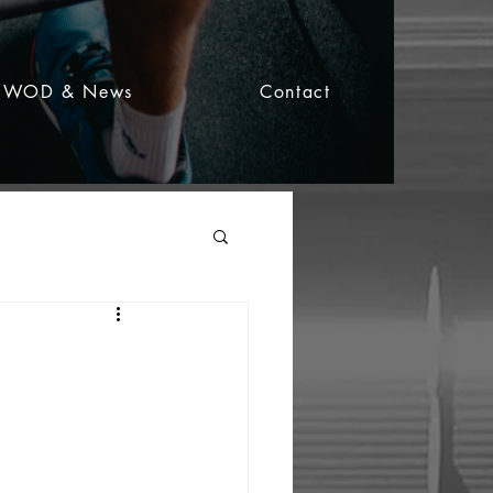
WOD & News
Contact