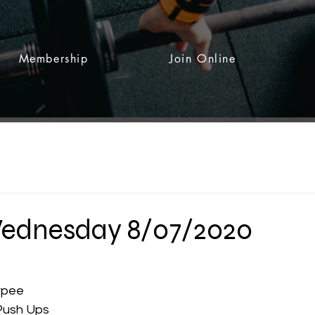
Membership
Join Online
dnesday 8/07/2020
 stars.
rpee
Push Ups