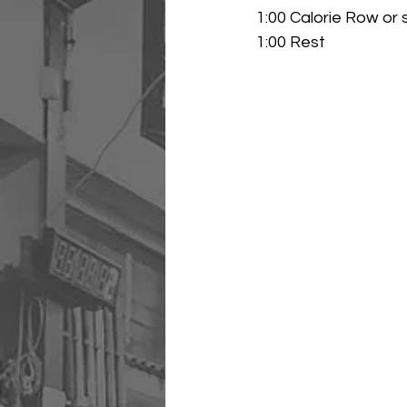
1:00 Calorie Row or 
1:00 Rest