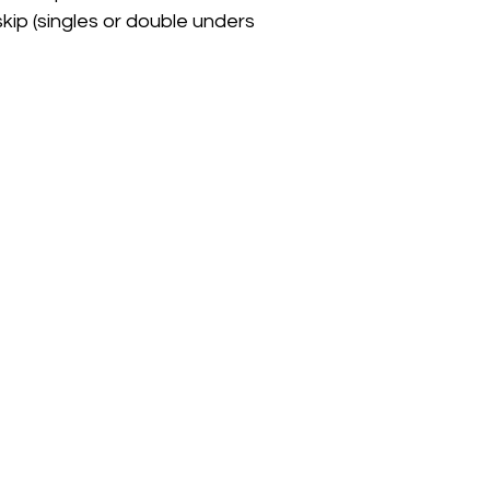
skip (singles or double unders