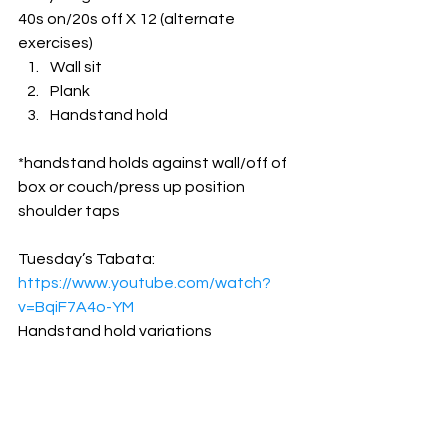
40s on/20s off X 12 (alternate 
exercises)
Wall sit
Plank
Handstand hold
*handstand holds against wall/off of 
box or couch/press up position 
shoulder taps
Tuesday’s Tabata: 
https://www.youtube.com/watch?
v=BqiF7A4o-YM
Handstand hold variations