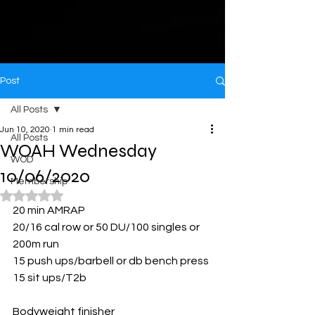
Post
All Posts
Jun 10, 2020
1 min read
All Posts
WOAH Wednesday
WOD
10/06/2020
Membership
Rated NaN out of 5 stars.
20 min AMRAP
20/16 cal row or 50 DU/100 singles or 
200m run
15 push ups/barbell or db bench press
15 sit ups/T2b
Bodyweight finisher