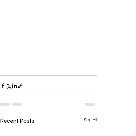
See All
Recent Posts