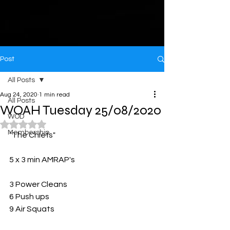
Post
All Posts
Aug 24, 2020
1 min read
All Posts
WOAH Tuesday 25/08/2020
WOD
Rated NaN out of 5 stars.
Membership
"The Chiefs"
5 x 3 min AMRAP's 
3 Power Cleans
6 Push ups
9 Air Squats