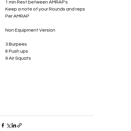
1 min Rest between AMRAP's 
Keep a note of your Rounds and reps
Per AMRAP 
Non Equipment Version 
3 Burpees
6 Push ups
9 Air Squats