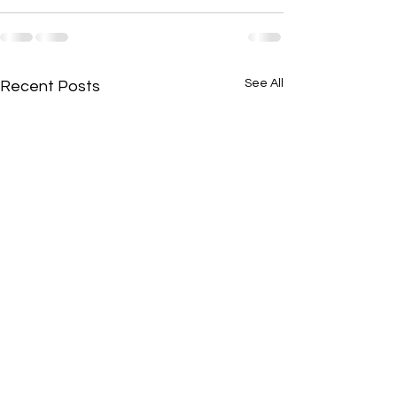
See All
Recent Posts