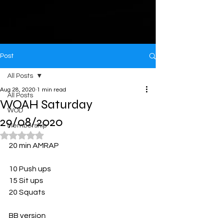
Post
All Posts
Aug 28, 2020
1 min read
All Posts
WOAH Saturday
WOD
29/08/2020
Membership
Rated NaN out of 5 stars.
20 min AMRAP
10 Push ups
15 Sit ups
20 Squats
BB version 