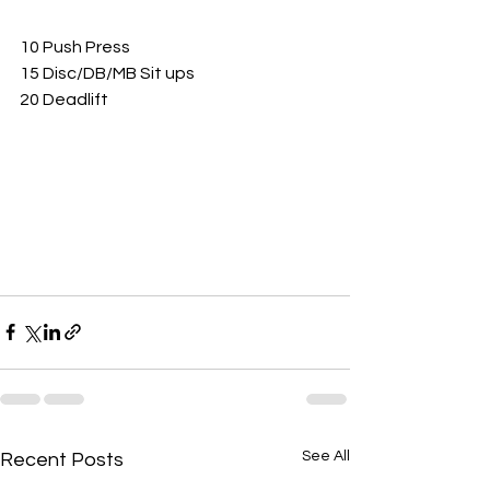
10 Push Press 
15 Disc/DB/MB Sit ups
20 Deadlift 
See All
Recent Posts