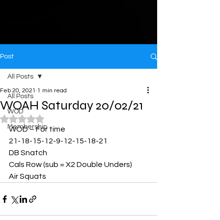
Post
All Posts
Feb 20, 2021
1 min read
All Posts
WOAH Saturday 20/02/21
WOD
Rated NaN out of 5 stars.
Membership
WOD – For time
21-18-15-12-9-12-15-18-21
DB Snatch
Cals Row (sub = X2 Double Unders)
Air Squats