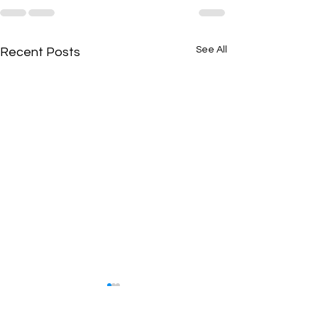
See All
Recent Posts