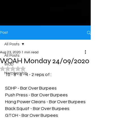
Post
All Posts
Aug 23, 2020
1 min read
All Posts
WOAH Monday 24/09/2020
WOD
Rated NaN out of 5 stars.
Membership
10 - 8 - 6 - 4 - 2 reps of :
SDHP - Bar Over Burpees
Push Press - Bar Over Burpees
Hang Power Cleans - Bar Over Burpees
Back Squat - Bar Over Burpees
GTOH - Bar Over Burpees