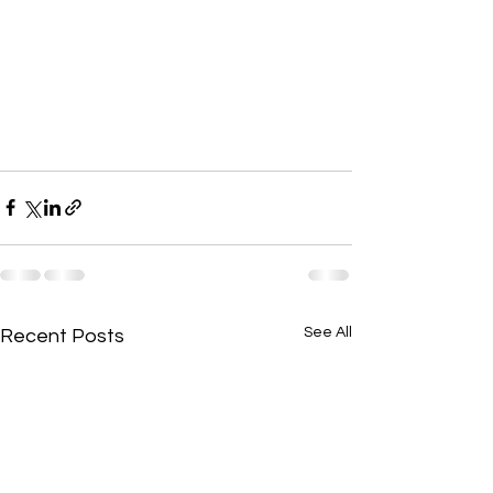
See All
Recent Posts