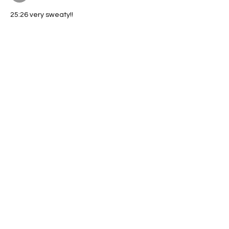
25:26 very sweaty!!