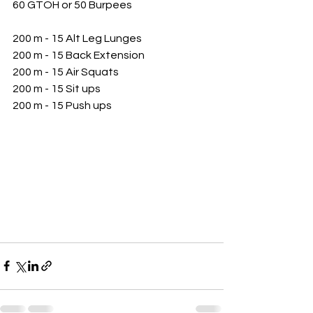
60 GTOH or 50 Burpees
200 m - 15 Alt Leg Lunges
200 m - 15 Back Extension 
200 m - 15 Air Squats
200 m - 15 Sit ups
200 m - 15 Push ups