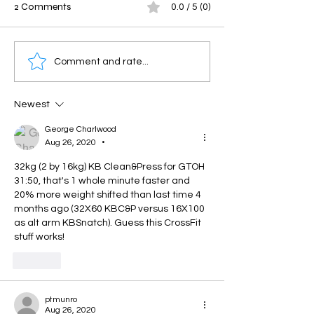
2 Comments
0.0 / 5 (0)
Savage Saturday
Friday Throwdo
Comment and rate...
Newest
George Charlwood
Aug 26, 2020
•
32kg (2 by 16kg) KB Clean&Press for GTOH 
31:50, that's 1 whole minute faster and 
20% more weight shifted than last time 4 
months ago (32X60 KBC&P versus 16X100 
as alt arm KBSnatch). Guess this CrossFit 
stuff works!
Like
ptmunro
Aug 26, 2020