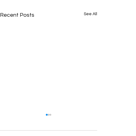
See All
Recent Posts