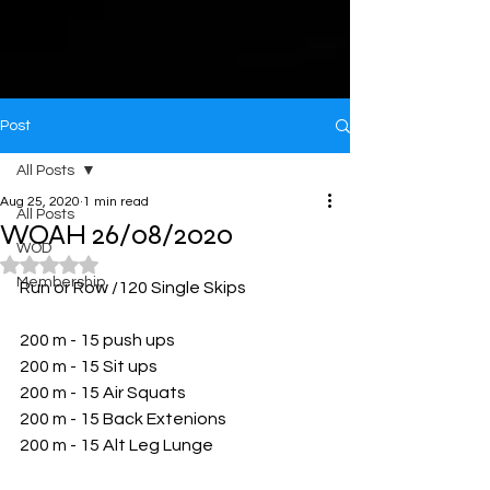
Post
All Posts
Aug 25, 2020
1 min read
All Posts
WOAH 26/08/2020
WOD
Rated NaN out of 5 stars.
Membership
Run or Row /120 Single Skips
200 m - 15 push ups
200 m - 15 Sit ups
200 m - 15 Air Squats
200 m - 15 Back Extenions
200 m - 15 Alt Leg Lunge