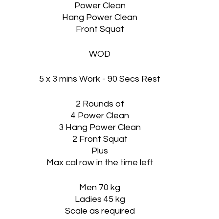
Power Clean
Hang Power Clean
Front Squat
WOD
5 x 3 mins Work - 90 Secs Rest
2 Rounds of
4 Power Clean
3 Hang Power Clean
2 Front Squat
Plus
Max cal row in the time left
Men 70 kg
Ladies 45 kg
Scale as required