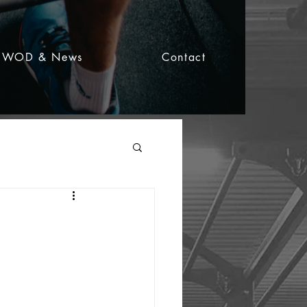
WOD & News
Contact