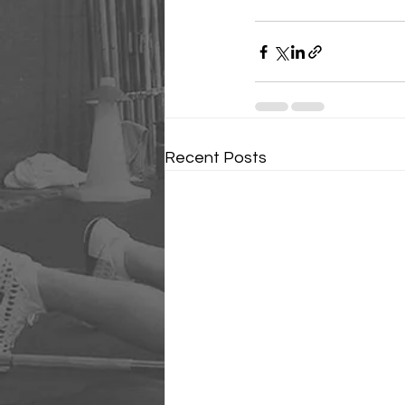
Recent Posts