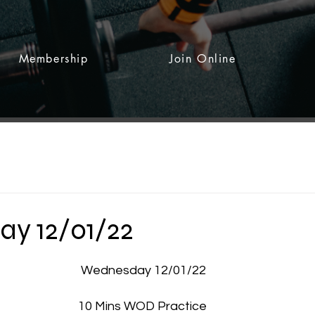
Membership
Join Online
y 12/01/22
 stars.
Wednesday 12/01/22
10 Mins WOD Practice 