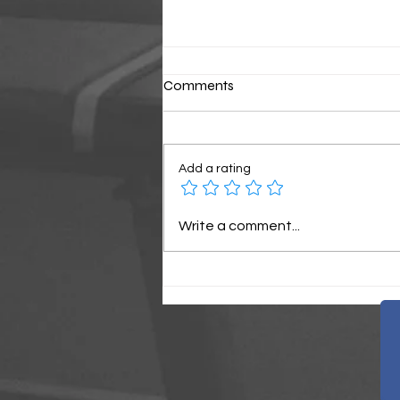
Comments
Classic Sunday
Add a rating
Write a comment...