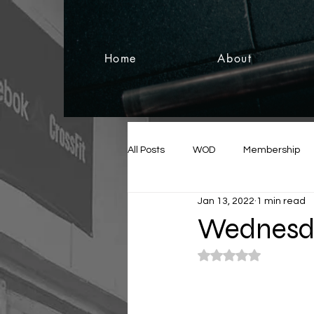
Home
About
All Posts
WOD
Membership
Jan 13, 2022
1 min read
Wednesda
Rated NaN out of 5