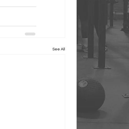
See All