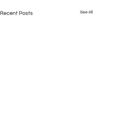
See All
Recent Posts