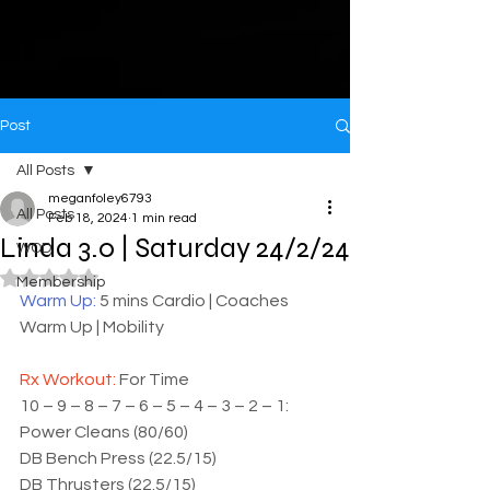
Post
All Posts
meganfoley6793
All Posts
Feb 18, 2024
1 min read
Linda 3.0 | Saturday 24/2/24
WOD
Rated NaN out of 5 stars.
Membership
Warm Up: 
5 mins Cardio | Coaches 
Warm Up | Mobility
Rx Workout: 
For Time
10 – 9 – 8 – 7 – 6 – 5 – 4 – 3 – 2 – 1:
Power Cleans (80/60)
DB Bench Press (22.5/15)
DB Thrusters (22.5/15)