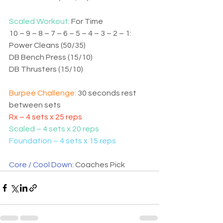
Scaled Workout: 
For Time
10 – 9 – 8 – 7 – 6 – 5 – 4 – 3 – 2 – 1:
Power Cleans (50/35)
DB Bench Press (15/10)
DB Thrusters (15/10)
Burpee Challenge: 
30 seconds rest 
between sets
Rx – 4 sets x 25 reps
Scaled – 4 sets x 20 reps
Foundation – 4 sets x 15 reps
Core / Cool Down: 
Coaches Pick