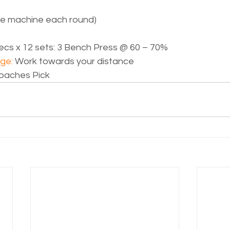
ge machine each round)
ecs x 12 sets: 3 Bench Press @ 60 – 70%
ge: 
Work towards your distance
oaches Pick