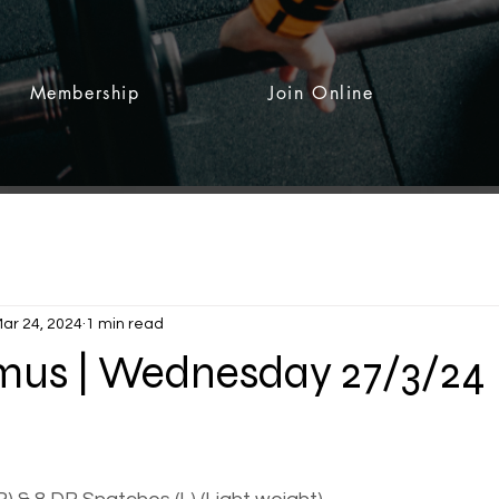
Membership
Join Online
ar 24, 2024
1 min read
rmus | Wednesday 27/3/24
 stars.