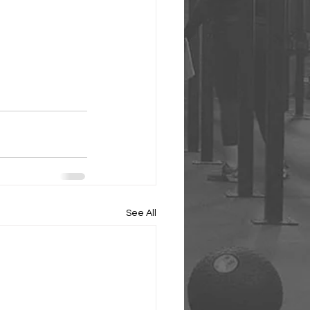
See All