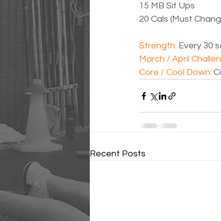
15 MB Sit Ups
20 Cals (Must Chan
Strength: 
Every 30 s
March / April Challen
Core / Cool Down: 
C
Recent Posts