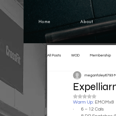
Home
About
All Posts
WOD
Membership
meganfoley6793
M
Expellia
Rated NaN out of 5
Warm Up: 
EMOMx8
·       
6 – 12 Cals