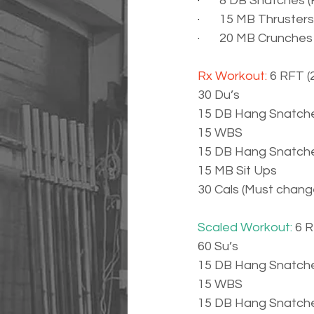
·       
8 DB Snatches (R
·       
15 MB Thrusters
·       
20 MB Crunches
Rx Workout: 
6 RFT (
30 Du’s
15 DB Hang Snatche
15 WBS
15 DB Hang Snatche
15 MB Sit Ups
30 Cals (Must chan
Scaled Workout: 
6 R
60 Su’s
15 DB Hang Snatche
15 WBS
15 DB Hang Snatche