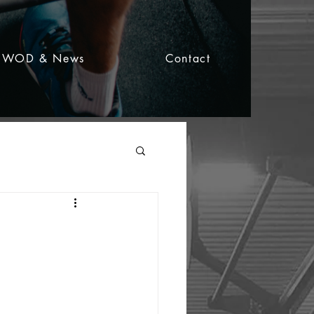
WOD & News
Contact