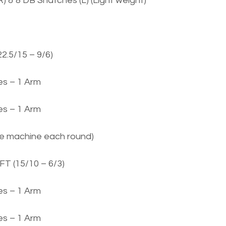
) & 8 DB Snatches (L) (Light weight)
22.5/15 – 9/6)
s – 1 Arm
s – 1 Arm
ge machine each round)
FT (15/10 – 6/3)
s – 1 Arm
s – 1 Arm