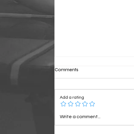
Comments
Classic Sunday
Add a rating
Write a comment...