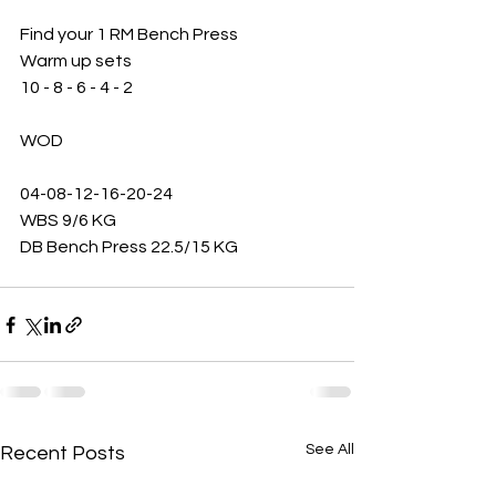
Find your 1 RM Bench Press
Warm up sets 
10 - 8 - 6 - 4 - 2
WOD 
04-08-12-16-20-24
WBS 9/6 KG
DB Bench Press 22.5/15 KG 
See All
Recent Posts