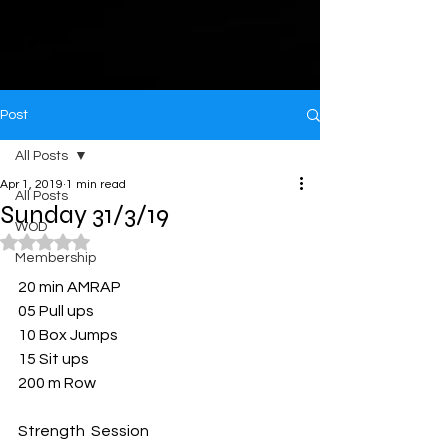
Post
All Posts
Apr 1, 2019
1 min read
All Posts
Sunday 31/3/19
WOD
Rated NaN out of 5 stars.
Membership
20 min AMRAP 
05 Pull ups 
10 Box Jumps 
15 Sit ups 
200 m Row
Strength  Session 