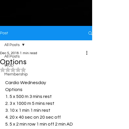
Post
All Posts
Dec 5, 2018
1 min read
All Posts
Options
WOD
Rated NaN out of 5 stars.
Membership
Cardio Wednesday 
Options
1. 5 x 500 m 3 mins rest
2. 3 x 1000 m 5 mins rest
3. 10 x 1 min 1 min rest
4. 20 x 40 sec on 20 sec off
5. 5 x 2 min row 1 min off 2 min AD 