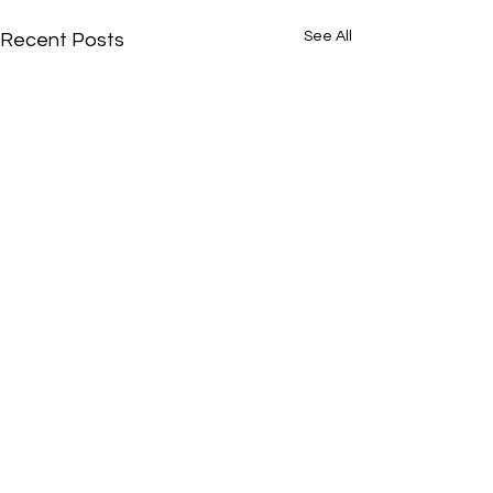
See All
Recent Posts
Comments
0.0 / 5 (0)