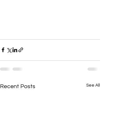
See All
Recent Posts