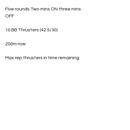
Five rounds Two mins ON three mins 
OFF
10 BB Thrusters (42.5/30)
200m row
Max rep thrusters in time remaining  