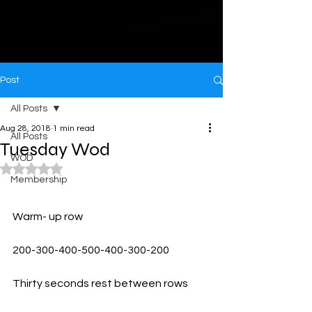
Post
All Posts
Aug 28, 2018
1 min read
All Posts
Tuesday Wod
WOD
Rated NaN out of 5 stars.
Membership
Warm- up row
200-300-400-500-400-300-200
Thirty seconds rest between rows