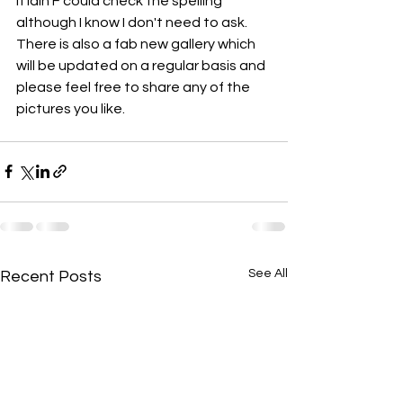
If Iain F could check the spelling 
although I know I don't need to ask. 
There is also a fab new gallery which 
will be updated on a regular basis and 
please feel free to share any of the 
pictures you like.
See All
Recent Posts