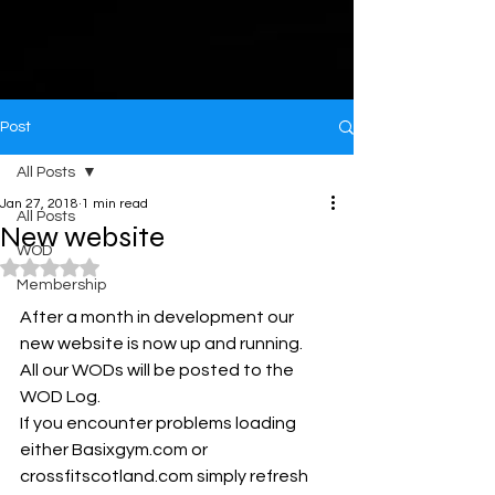
Post
All Posts
Jan 27, 2018
1 min read
All Posts
New website
WOD
Rated NaN out of 5 stars.
Membership
After a month in development our 
new website is now up and running. 
All our WODs will be posted to the 
WOD Log.
If you encounter problems loading 
either Basixgym.com or 
crossfitscotland.com simply refresh 