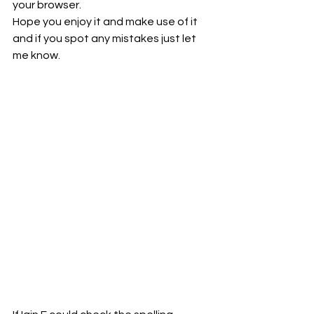
your browser.
Hope you enjoy it and make use of it 
and if you spot any mistakes just let 
me know.