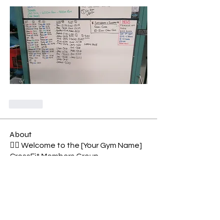
Like
About
🏋️‍♂️ Welcome to the [Your Gym Name]
CrossFit Members Group
...
Read more
Members
Shell Meech
Follow