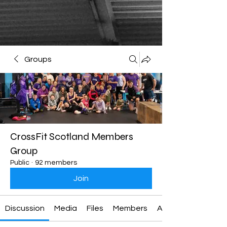
Groups
CrossFit Scotland Members
Group
Public
·
92 members
Join
Discussion
Media
Files
Members
About