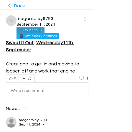
Back
meganfoley6793
meganfoley6793
September 11, 2024
Couch to 5k
Kettlebell Christmas
Sweat It Out | Wednesday11th 
September
Great one to get in and moving to 
loosen off and work that engine 
1
0
Write a comment...
Newest
meganfoley6793
Sep 11, 2024
•