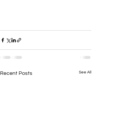
See All
Recent Posts