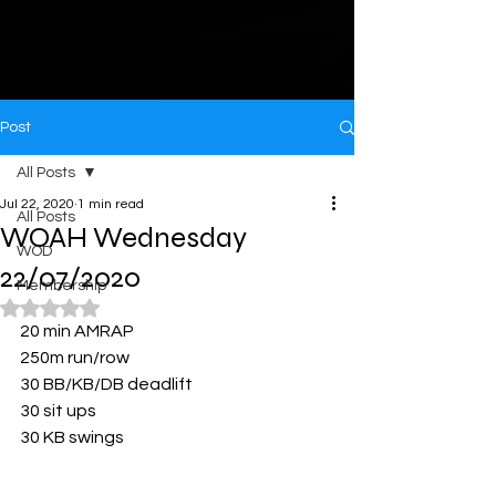
Post
All Posts
Jul 22, 2020
1 min read
All Posts
WOAH Wednesday
WOD
22/07/2020
Membership
Rated NaN out of 5 stars.
20 min AMRAP
250m run/row
30 BB/KB/DB deadlift
30 sit ups
30 KB swings