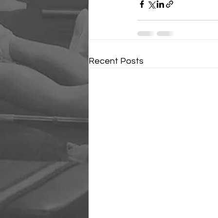
Recent Posts