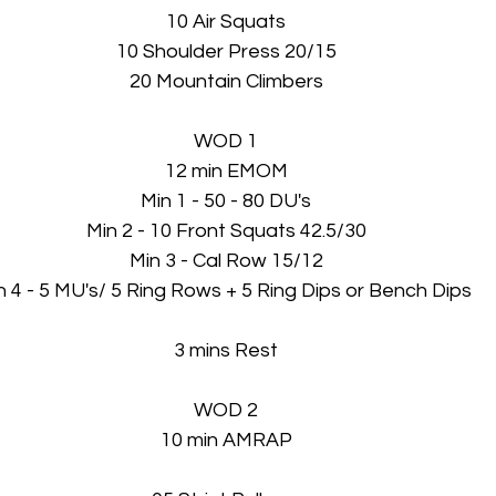
10 Air Squats
10 Shoulder Press 20/15
20 Mountain Climbers
WOD 1
12 min EMOM
Min 1 - 50 - 80 DU's
Min 2 - 10 Front Squats 42.5/30
Min 3 - Cal Row 15/12
n 4 - 5 MU's/ 5 Ring Rows + 5 Ring Dips or Bench Dips 
3 mins Rest
WOD 2
10 min AMRAP