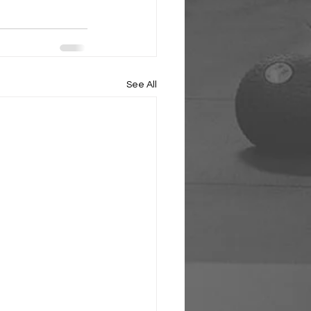
See All