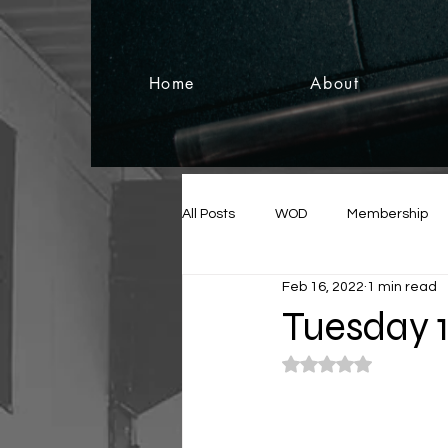
Home
About
All Posts
WOD
Membership
Feb 16, 2022
1 min read
Tuesday 
Rated NaN out of 5