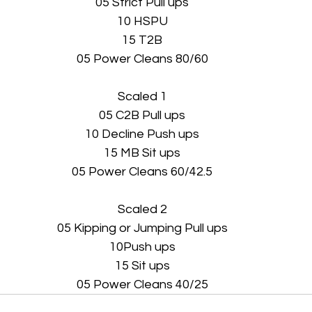
05 Strict Pull ups
10 HSPU
15 T2B
05 Power Cleans 80/60
Scaled 1
05 C2B Pull ups
10 Decline Push ups
15 MB Sit ups
05 Power Cleans 60/42.5
Scaled 2
05 Kipping or Jumping Pull ups
10Push ups
15 Sit ups
05 Power Cleans 40/25