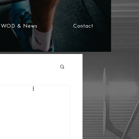
WOD & News
Contact