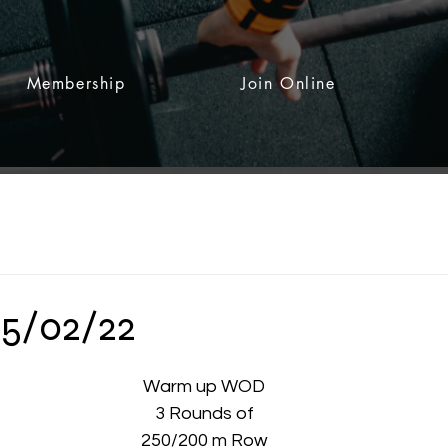
Membership
Join Online
15/02/22
 stars.
Warm up WOD
3 Rounds of
250/200 m Row