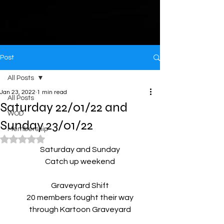
Post
All Posts
Jan 23, 2022
1 min read
All Posts
Saturday 22/01/22 and
WOD
Sunday 23/01/22
Membership
Rated NaN out of 5 stars.
Saturday and Sunday
Catch up weekend
Graveyard Shift
20 members fought their way
through Kartoon Graveyard