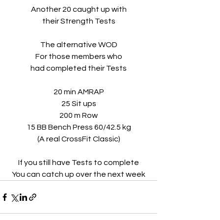
Another 20 caught up with
their Strength Tests
The alternative WOD
For those members who
had completed their Tests
20 min AMRAP
25 Sit ups
200 m Row
15 BB Bench Press 60/42.5 kg
(A real CrossFit Classic)
If you still have Tests to complete
You can catch up over the next week