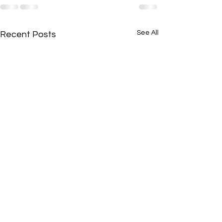
See All
Recent Posts