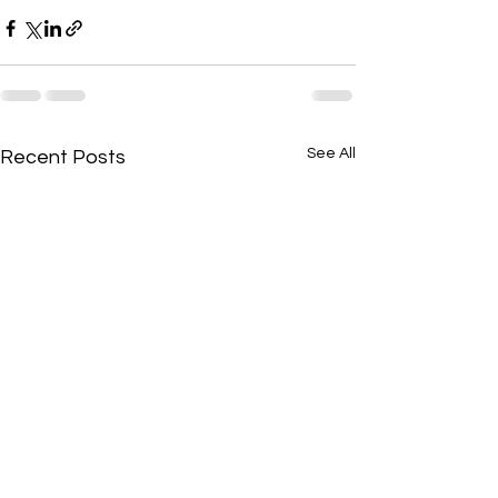
See All
Recent Posts