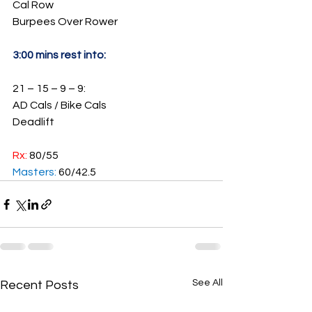
Cal Row
Burpees Over Rower
3:00 mins rest into:
21 – 15 – 9 – 9:
AD Cals / Bike Cals
Deadlift
Rx: 
80/55
Masters: 
60/42.5
See All
Recent Posts