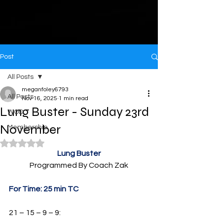
Post
All Posts
meganfoley6793
All Posts
Nov 16, 2025
1 min read
Lung Buster - Sunday 23rd
WOD
November
Membership
Rated NaN out of 5 stars.
Lung Buster
Programmed By Coach Zak
For Time: 25 min TC
21 – 15 – 9 – 9: