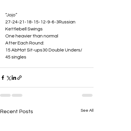
“Jojo”
27-24-21-18-15-12-9-6-3Russian 
Kettlebell Swings 
One heavier than normal 
After Each Round:
15 AbMat Sit-ups30 Double Unders/ 
45 singles  
See All
Recent Posts