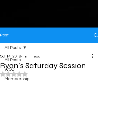
Post
All Posts
Oct 14, 2018
1 min read
All Posts
Ryan’s Saturday Session
WOD
Rated NaN out of 5 stars.
Membership