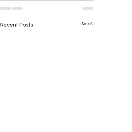
See All
Recent Posts