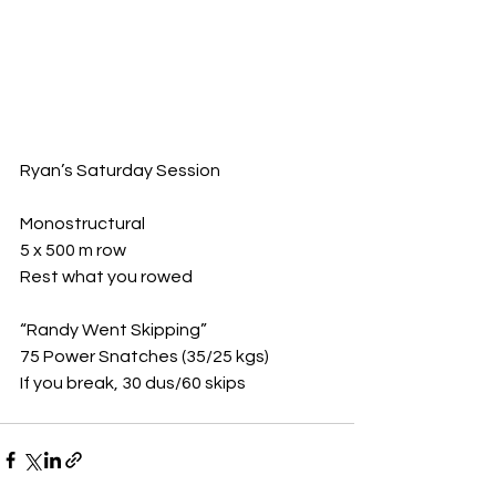
Ryan’s Saturday Session 
Monostructural
5 x 500 m row
Rest what you rowed
“Randy Went Skipping”
75 Power Snatches (35/25 kgs)
If you break, 30 dus/60 skips 