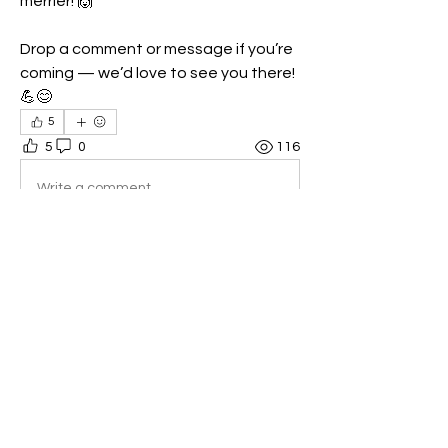
merrier! 🙌
Drop a comment or message if you’re 
coming — we’d love to see you there! 
💪😊
5
5
0
116
Write a comment...
About
🏋️‍♂️ Welcome to the [Your Gym Name]
CrossFit Members Group
...
Read more
Members
Shell Meech
Follow