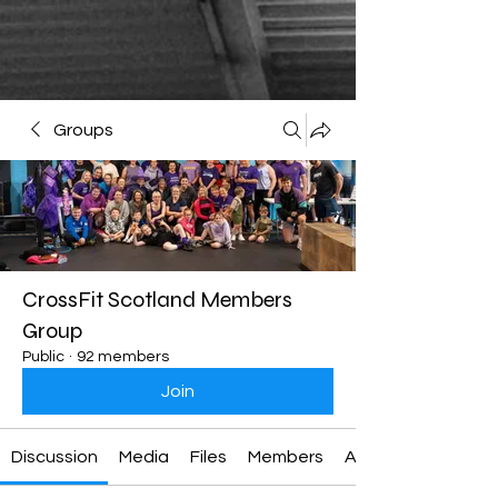
Groups
CrossFit Scotland Members
Group
Public
·
92 members
Join
Discussion
Media
Files
Members
About