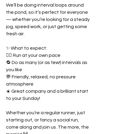
We’ll be doing interval loops around 
the pond, so it’s perfect for everyone 
— whether you’re looking for a steady 
jog, speed work, or just getting some 
fresh air.
✨ What to expect:
🏃‍♀️ Run at your own pace
🔁 Do as many (or as few!) intervals as 
you like
💬 Friendly, relaxed, no pressure 
atmosphere
☀️ Great company and a brilliant start 
to your Sunday!
Whether you’re a regular runner, just 
starting out, or fancy a social run, 
come along and join us. The more, the 