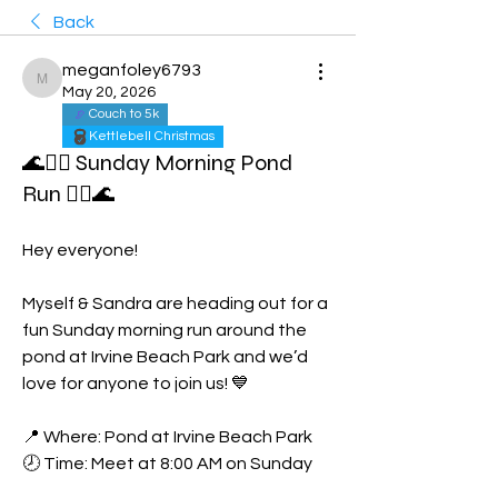
Back
meganfoley6793
meganfoley6793
May 20, 2026
Couch to 5k
Kettlebell Christmas
🌊🏃‍♀️ Sunday Morning Pond
Run 🏃‍♀️🌊
Hey everyone!
Myself & Sandra are heading out for a 
fun Sunday morning run around the 
pond at Irvine Beach Park and we’d 
love for anyone to join us! 💙
📍 Where: Pond at Irvine Beach Park
🕗 Time: Meet at 8:00 AM on Sunday