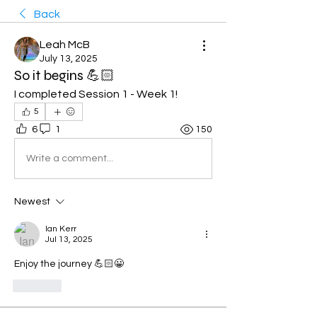
Back
Leah McB
July 13, 2025
So it begins 💪🏻
I completed Session 1 - Week 1! 
5
6
1
150
Write a comment...
Newest
Ian Kerr
Jul 13, 2025
Enjoy the journey 💪🏻😀
Like