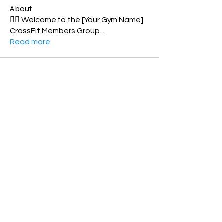
About
🏋️‍♂️ Welcome to the [Your Gym Name]
CrossFit Members Group
...
Read more
Members
Shell Meech
Follow
Norma Williamson
Follow
Personal Best
Elizabeth MacDonald
Follow
Toes-2-bar
Rosie Matthew
Follow
xenialeonard
Follow
See All Members (92)