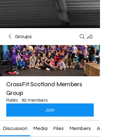
Groups
CrossFit Scotland Members
Group
Public
·
92 members
Join
Discussion
Media
Files
Members
About