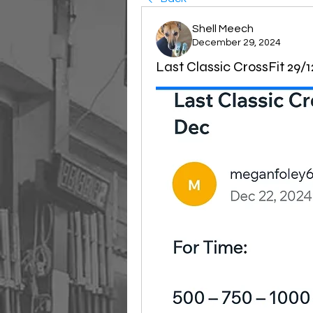
Shell Meech
December 29, 2024
Last Classic CrossFit 29/1