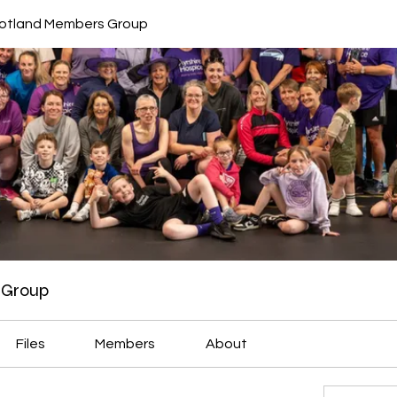
cotland Members Group
 Group
Files
Members
About