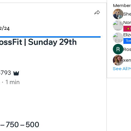
Member
She
Nor
2/24
Eli
Toe
Ros
xen
See All 