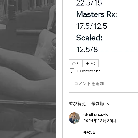
0
1 Comment
コメントを追加…
並び替え：
最新順
Shell Meech
2024年12月29日
44:52