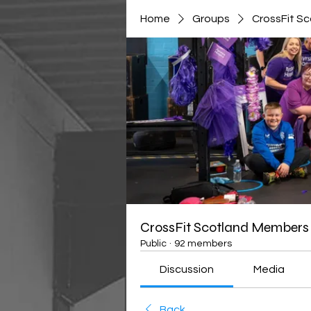
Home
Groups
CrossFit S
CrossFit Scotland Members
Public
·
92 members
Discussion
Media
Back