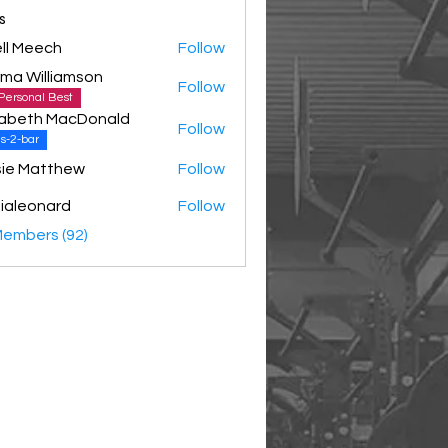
s
ll Meech
Follow
ma Williamson
Follow
Personal Best
zabeth MacDonald
Follow
s-2-bar
ie Matthew
Follow
ialeonard
Follow
Members (92)