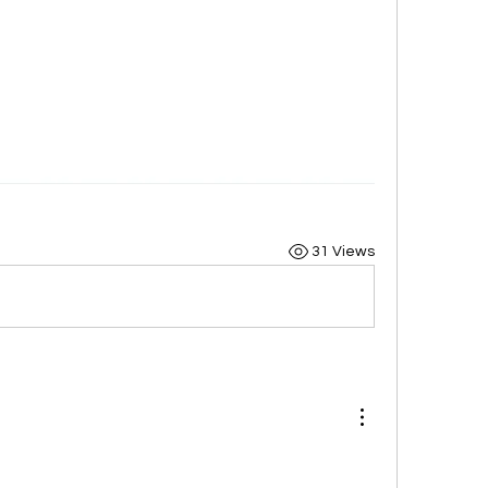
31 Views