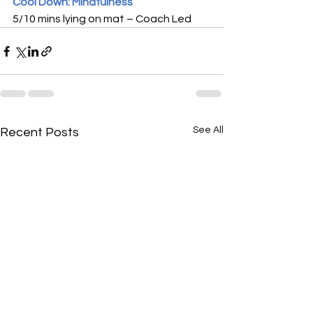
Cool Down: Mindfulness
5/10 mins lying on mat – Coach Led
See All
Recent Posts