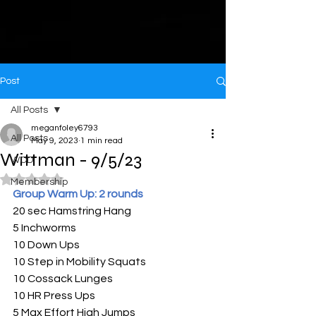
Post
All Posts
meganfoley6793
All Posts
May 9, 2023
1 min read
Wittman - 9/5/23
WOD
Rated NaN out of 5 stars.
Membership
Group Warm Up: 2 rounds
20 sec Hamstring Hang
5 Inchworms
10 Down Ups
10 Step in Mobility Squats 
10 Cossack Lunges
10 HR Press Ups
5 Max Effort High Jumps