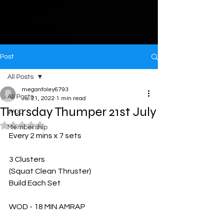
Post
All Posts
meganfoley6793
All Posts
Jul 21, 2022
1 min read
Thursday Thumper 21st July
WOD
Rated NaN out of 5 stars.
Membership
Every 2 mins x 7 sets 
3 Clusters 
(Squat Clean Thruster)
Build Each Set 
WOD - 18 MIN AMRAP