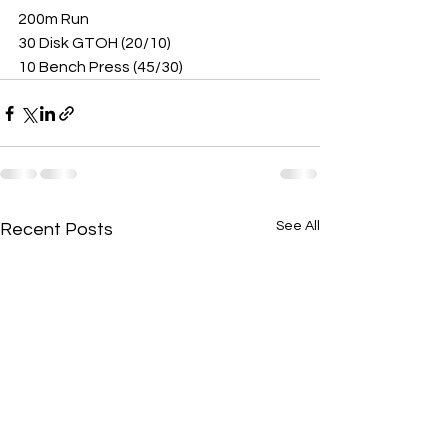
200m Run
30 Disk GTOH (20/10)
10 Bench Press (45/30)
See All
Recent Posts