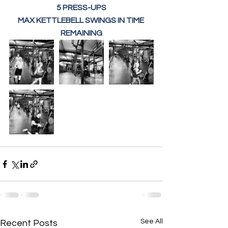
5 PRESS-UPS
MAX KETTLEBELL SWINGS IN TIME 
REMAINING
See All
Recent Posts