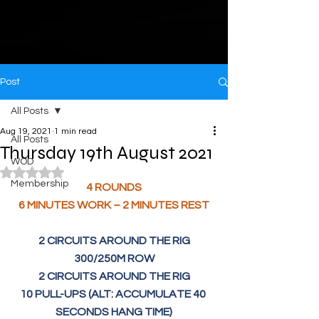
Post
All Posts
Aug 19, 2021
1 min read
All Posts
Thursday 19th August 2021
WOD
Rated NaN out of 5 stars.
Membership
4 ROUNDS
6 MINUTES WORK – 2 MINUTES REST
2 CIRCUITS AROUND THE RIG
300/250M ROW
2 CIRCUITS AROUND THE RIG
10 PULL-UPS (ALT: ACCUMULATE 40 
SECONDS HANG TIME)