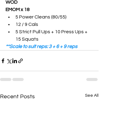
WOD
EMOM x 18 
5 Power Cleans (80/55)
12 / 9 Cals
5 Strict Pull Ups + 10 Press Ups + 
15 Squats 
**Scale to suit reps: 3 + 6 + 9 reps
See All
Recent Posts