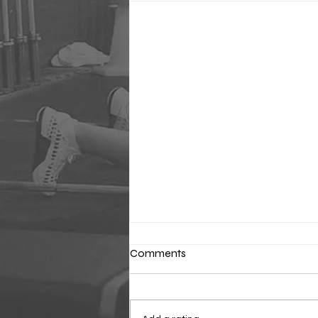
Comments
Classic Sunday