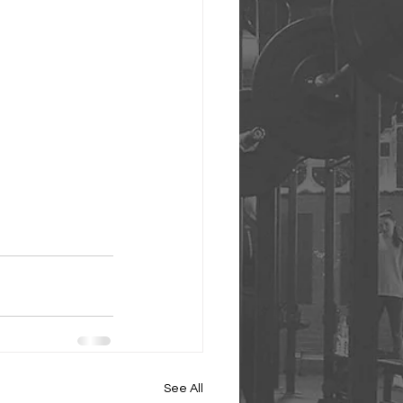
See All