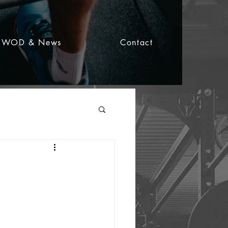
WOD & News
Contact