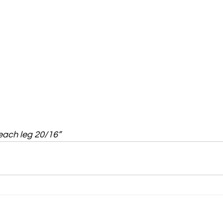
 each leg 20/16”