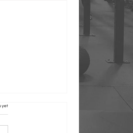
s.
s yet