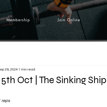
Membership
Join Online
ep 29, 2024
1 min read
5th Oct | The Sinking Ship
 stars.
1 reps