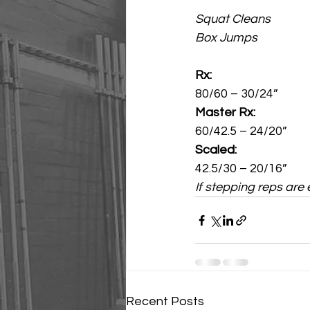
Squat Cleans
Box Jumps
Rx:
80/60 – 30/24”
Master Rx:
60/42.5 – 24/20”
Scaled:
42.5/30 – 20/16”
If stepping reps are
Recent Posts