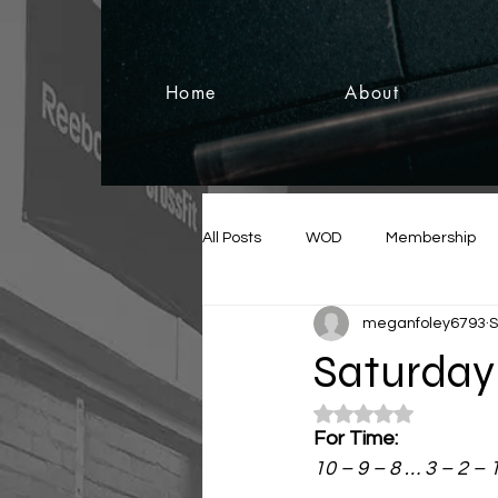
Home
About
All Posts
WOD
Membership
meganfoley6793
S
Saturday 
Rated NaN out of 5
For Time:
10 – 9 – 8 … 3 – 2 – 