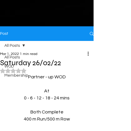
Post
All Posts
Mar 1, 2022
1 min read
All Posts
Saturday 26/02/22
WOD
Rated NaN out of 5 stars.
Membership
Partner - up WOD
At
0 - 6 - 12 - 18 - 24 mins
Both Complete
400 m Run/500 m Row