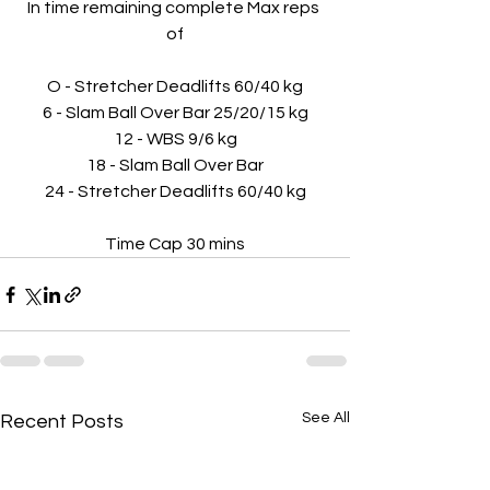
In time remaining complete Max reps 
of
O - Stretcher Deadlifts 60/40 kg
6 - Slam Ball Over Bar 25/20/15 kg
12 - WBS 9/6 kg
18 - Slam Ball Over Bar
24 - Stretcher Deadlifts 60/40 kg
Time Cap 30 mins
See All
Recent Posts