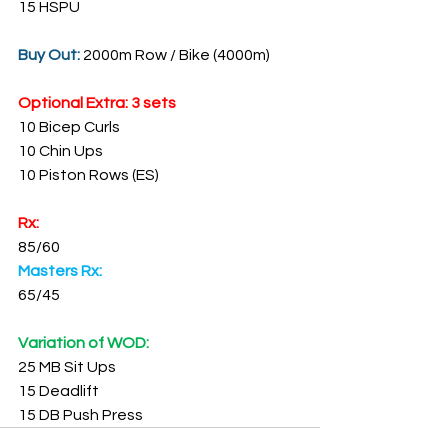
15 HSPU
Buy Out: 
2000m Row / Bike (4000m)
Optional Extra: 3 sets
10 Bicep Curls
10 Chin Ups
10 Piston Rows (ES)
Rx:
85/60
Masters Rx:
65/45
Variation of WOD:
25 MB Sit Ups
15 Deadlift
15 DB Push Press