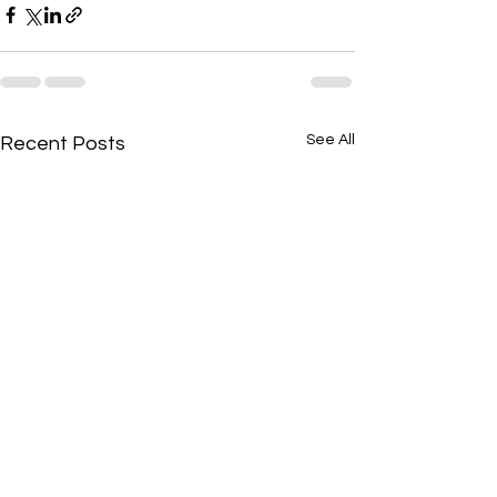
See All
Recent Posts