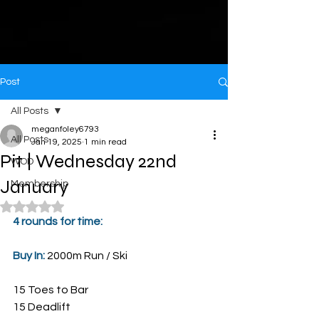
Post
All Posts
meganfoley6793
All Posts
Jan 19, 2025
1 min read
Pit | Wednesday 22nd
WOD
January
Membership
Rated NaN out of 5 stars.
4 rounds for time:
Buy In: 
2000m Run / Ski
15 Toes to Bar
15 Deadlift