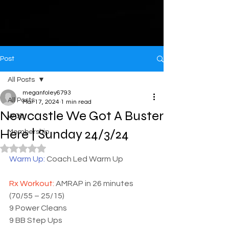
Post
All Posts
meganfoley6793
All Posts
Mar 17, 2024
1 min read
Newcastle We Got A Buster
WOD
Here | Sunday 24/3/24
Membership
Rated NaN out of 5 stars.
Warm Up: 
Coach Led Warm Up
Rx Workout: 
AMRAP in 26 minutes 
(70/55 – 25/15)
9 Power Cleans 
9 BB Step Ups