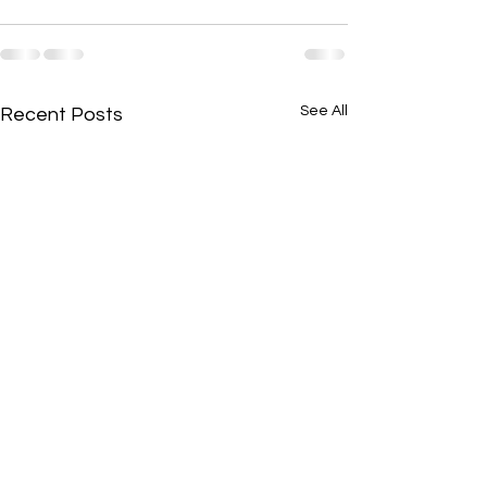
See All
Recent Posts