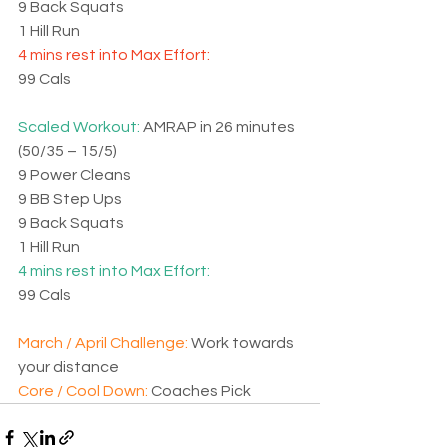
9 Back Squats
1 Hill Run
4 mins rest into Max Effort:
99 Cals
Scaled Workout: 
AMRAP in 26 minutes 
(50/35 – 15/5)
9 Power Cleans
9 BB Step Ups
9 Back Squats
1 Hill Run
4 mins rest into Max Effort:
99 Cals
March / April Challenge: 
Work towards 
your distance
Core / Cool Down: 
Coaches Pick