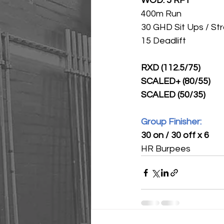
WOD: 5 RFT
400m Run 
30 GHD Sit Ups / Str
15 Deadlift
RXD (112.5/75)
SCALED+ (80/55)
SCALED (50/35)
Group Finisher:
30 on / 30 off x 6
HR Burpees