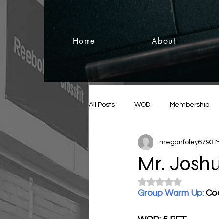
Home
About
All Posts
WOD
Membership
meganfoley6793
M
Mr. Joshu
Rated NaN out of 5
Group Warm Up: 
Co