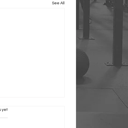
See All
s.
s yet