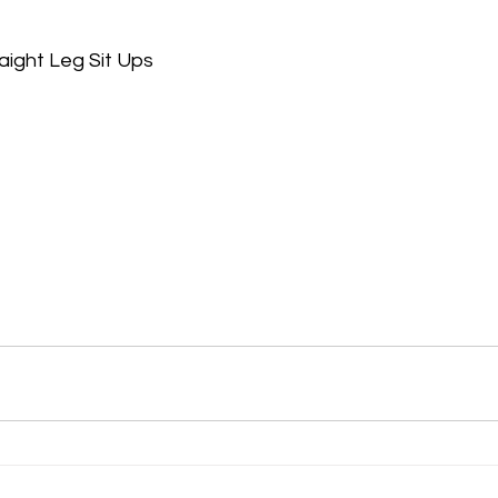
aight Leg Sit Ups