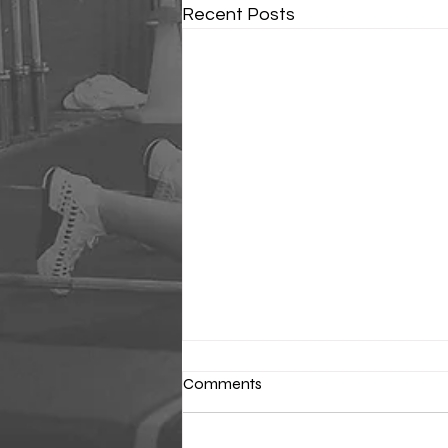
Recent Posts
Comments