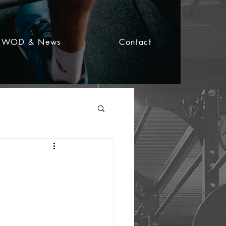
WOD & News
Contact