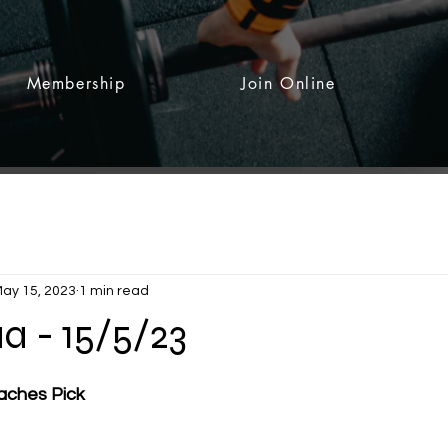
Membership
Join Online
ay 15, 2023
1 min read
a - 15/5/23
 stars.
aches Pick