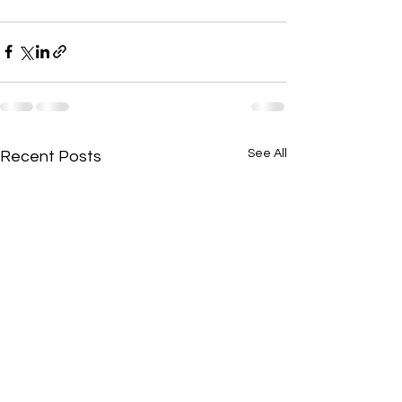
See All
Recent Posts