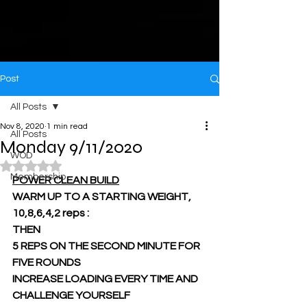
Post
All Posts
Nov 8, 2020
1 min read
All Posts
Monday 9/11/2020
WOD
Rated NaN out of 5 stars.
Membership
POWER CLEAN BUILD
WARM UP TO A STARTING WEIGHT, 
10,8,6,4,2 reps :
THEN
5 REPS ON THE SECOND MINUTE FOR 
FIVE ROUNDS
INCREASE LOADING EVERY TIME AND 
CHALLENGE YOURSELF