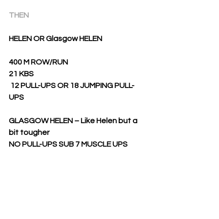
THEN
HELEN OR Glasgow HELEN
400 M ROW/RUN
21 KBS
12 PULL-UPS OR 18 JUMPING PULL-
UPS
GLASGOW HELEN – Like Helen but a 
bit tougher
NO PULL-UPS SUB 7 MUSCLE UPS