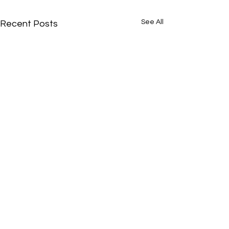
See All
Recent Posts