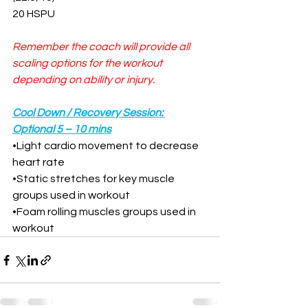
20 HSPU
Remember the coach will provide all 
scaling options for the workout 
depending on ability or injury.
Cool Down / Recovery Session: 
Optional 5 – 10 mins
•
Light cardio movement to decrease 
heart rate
•
Static stretches for key muscle 
groups used in workout
•
Foam rolling muscles groups used in 
workout