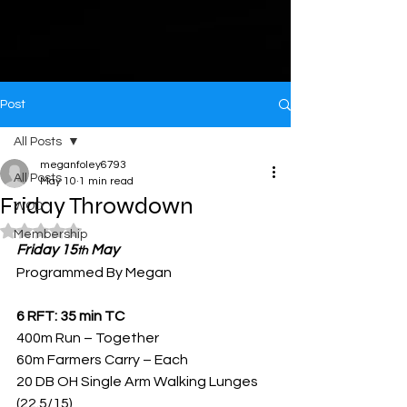
Post
All Posts
meganfoley6793
All Posts
May 10
1 min read
Friday Throwdown
WOD
Rated NaN out of 5 stars.
Membership
Friday 15
 May
th
Programmed By Megan
6 RFT: 35 min TC
400m Run – Together
60m Farmers Carry – Each
20 DB OH Single Arm Walking Lunges 
(22.5/15)