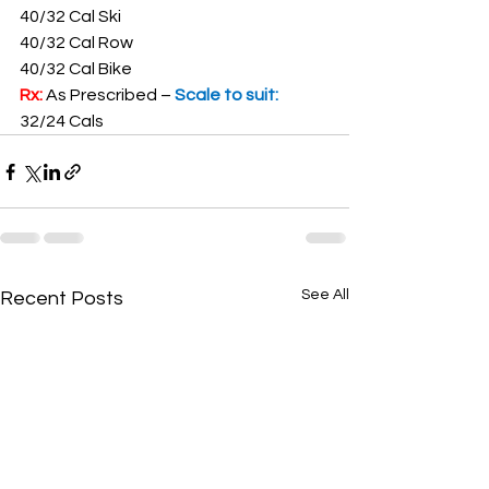
40/32 Cal Ski
40/32 Cal Row
40/32 Cal Bike
Rx: 
As Prescribed – 
Scale to suit: 
32/24 Cals
See All
Recent Posts