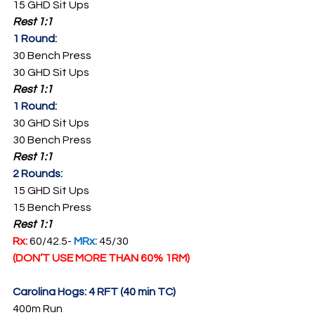
15 GHD Sit Ups
Rest 1:1
1 Round:
30 Bench Press
30 GHD Sit Ups
Rest 1:1
1 Round:
30 GHD Sit Ups
30 Bench Press
Rest 1:1
2 Rounds:
15 GHD Sit Ups
15 Bench Press
Rest 1:1
Rx: 
60/42.5- 
MRx: 
45/30
(DON’T USE MORE THAN 60% 1RM)
Carolina Hogs: 4 RFT (40 min TC)
400m Run