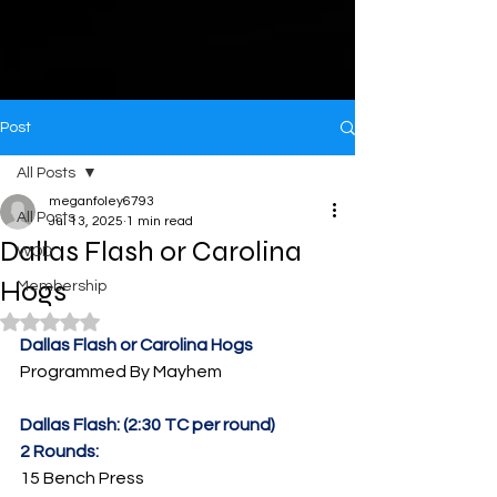
Post
All Posts
meganfoley6793
All Posts
Jul 13, 2025
1 min read
Dallas Flash or Carolina
WOD
Hogs
Membership
Rated NaN out of 5 stars.
Dallas Flash or Carolina Hogs
Programmed By Mayhem
Dallas Flash: (2:30 TC per round)
2 Rounds:
15 Bench Press