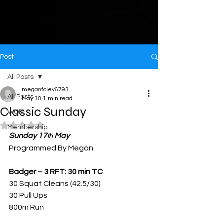
Post
All Posts
meganfoley6793
All Posts
May 10
1 min read
Classic Sunday
WOD
Rated NaN out of 5 stars.
Membership
Sunday 17
 May
th
Programmed By Megan
Badger – 3 RFT: 30 min TC
30 Squat Cleans (42.5/30)
30 Pull Ups
800m Run