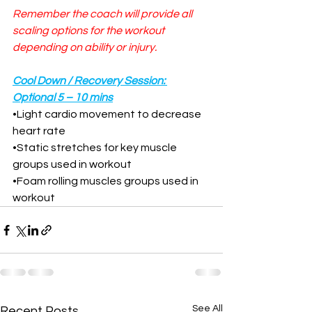
Remember the coach will provide all 
scaling options for the workout 
depending on ability or injury.
Cool Down / Recovery Session: 
Optional 5 – 10 mins
•
Light cardio movement to decrease 
heart rate
•
Static stretches for key muscle 
groups used in workout
•
Foam rolling muscles groups used in 
workout
See All
Recent Posts