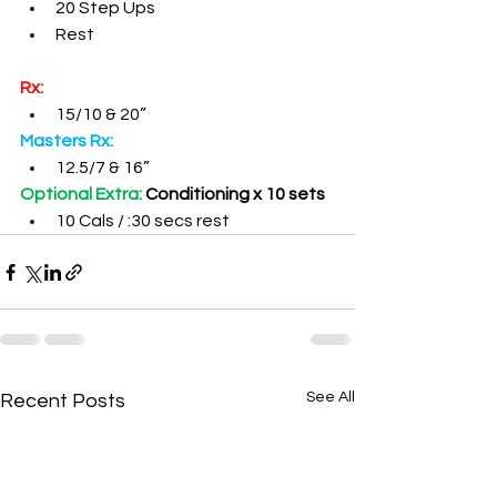
20 Step Ups
Rest
Rx:
15/10 & 20”
Masters Rx:
12.5/7 & 16”
Optional Extra: 
Conditioning x 10 sets
10 Cals / :30 secs rest
See All
Recent Posts